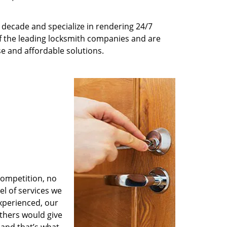
decade and specialize in rendering 24/7
of the leading locksmith companies and are
nse and affordable solutions.
competition, no
l of services we
experienced, our
thers would give