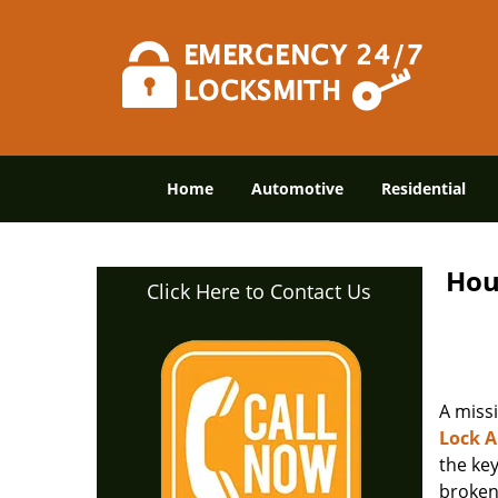
Home
Automotive
Residential
Hou
Click Here to Contact Us
A miss
Lock 
the ke
broken 