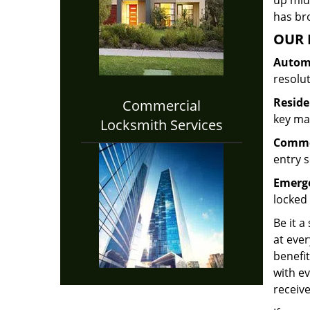
up midw
has bro
OUR 
Automo
resolu
Reside
Commercial
key mak
Locksmith Services
Commer
entry s
Emerge
locked 
Be it a
at ever
benefit
with ev
receive