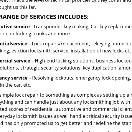
ay. That’s the level of technical proficiency they command
ught us this far.
RANGE OF SERVICES INCLUDES:
tive service
–Transponder key making, Car key replacement
tion, unlocking trunks and more
ntial
service
– Lock repairs/replacement, rekeying home lock
ing, eviction locksmith service, installation of new locks etc
cial service
– High-end locking solutions, business lockout 
olutions, strategic security solutions, key duplication, amon
ncy service
– Resolving lockouts, emergency lock opening, l
in the car, etc.
 simple lock repair to something as complex as setting up a
ything and can handle just about any locksmithing job with 
ted scores of residential, automotive and commercial client
eryday locksmith issues as well handle critical security is
d has only prompted us to get better and redefine the stan