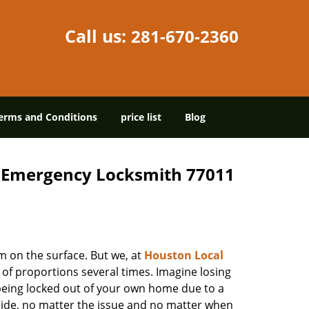
Call us:
281-670-2360
erms and Conditions
price list
Blog
7 Emergency Locksmith 77011
m on the surface. But we, at
Houston Local
 of proportions several times. Imagine losing
being locked out of your own home due to a
r side, no matter the issue and no matter when