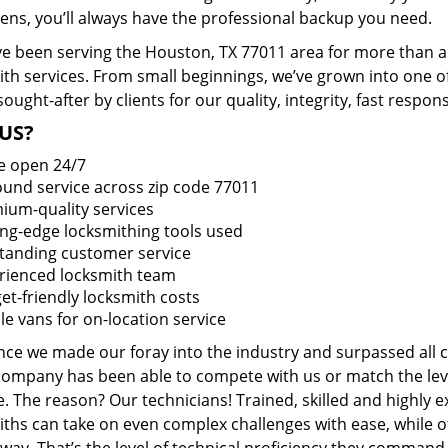
ens, you’ll always have the professional backup you need.
e been serving the Houston, TX 77011 area for more than a 
ith services. From small beginnings, we’ve grown into one 
sought-after by clients for our quality, integrity, fast respo
US?
e open 24/7
round service across zip code 77011
ium-quality services
ing-edge locksmithing tools used
tanding customer service
rienced locksmith team
et-friendly locksmith costs
le vans for on-location service
ince we made our foray into the industry and surpassed all 
company has been able to compete with us or match the leve
. The reason? Our technicians! Trained, skilled and highly 
iths can take on even complex challenges with ease, while o