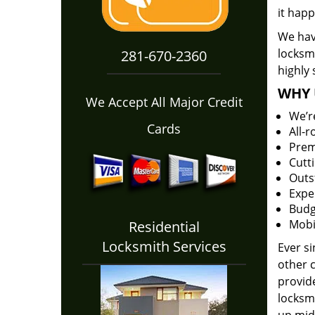
it happ
We hav
locksm
281-670-2360
highly 
WHY 
We Accept All Major Credit
We’r
Cards
All-
Prem
Cutt
Outs
Expe
Budg
Mobi
Residential
Locksmith Services
Ever s
other 
provide
locksm