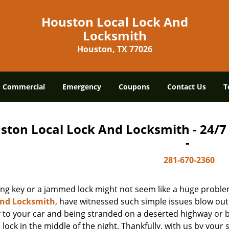
Houston Local Lock And
Locksmith
Houston, TX 77026
Commercial
Emergency
Coupons
Contact Us
T
ston Local Lock And Locksmith - 24/
-
281-670-2360
ing key or a jammed lock might not seem like a huge proble
And Locksmith
, have witnessed such simple issues blow out
y to your car and being stranded on a deserted highway or 
lock in the middle of the night. Thankfully, with us by you