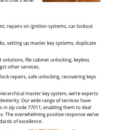
 and that’s what
, repairs on ignition systems, car lockout
s, setting up master key systems, duplicate
solutions, file cabinet unlocking, keyless
gst other services.
ock repairs, safe unlocking, recovering keys
 hierarchical master key system, we’re experts
dexterity. Our wide range of services have
s in zip code 77011, enabling them to deal
sues. The overwhelming positive response we’ve
dards of excellence.