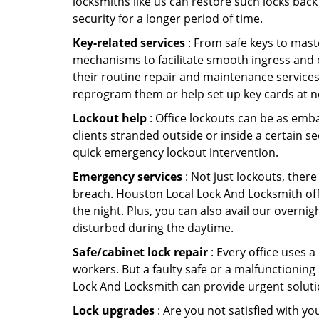
locksmiths like us can restore such locks ba
security for a longer period of time.
Key-related services
: From safe keys to mast
mechanisms to facilitate smooth ingress and 
their routine repair and maintenance services
reprogram them or help set up key cards at n
Lockout help
: Office lockouts can be as emba
clients stranded outside or inside a certain s
quick emergency lockout intervention.
Emergency services
: Not just lockouts, there
breach. Houston Local Lock And Locksmith off
the night. Plus, you can also avail our overnig
disturbed during the daytime.
Safe/cabinet lock repair
: Every office uses 
workers. But a faulty safe or a malfunctioning
Lock And Locksmith can provide urgent soluti
Lock upgrades
: Are you not satisfied with 