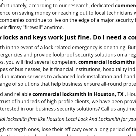
Unfortunately, according to our research, dedicated
commerci
stence on saving money or reaching out to local technician
 companies continue to live on the edge of a major security
eir flimsy “firewall” anytime.
y locks and keys work just fine. Do I need a 
mith in the event of a lock related emergency is one thing. B
rgencies and provide foolproof security solutions on a regul
, you will find several competent
commercial locksmiths 
pes of businesses, be it financial institutions, hospitality i
duplication services to advanced lock installation and hand
ange of solutions that help business ensure all-round prote
ed and reliable
commercial locksmith in Houston, TX
, Hou
 trust of hundreds of high-profile clients, we have been pr
Interested in our business security solutions? Call us anyt
al locksmith firm like Houston Local Lock And Locksmith for your
gh strength ones, lose their efficacy over a long period o