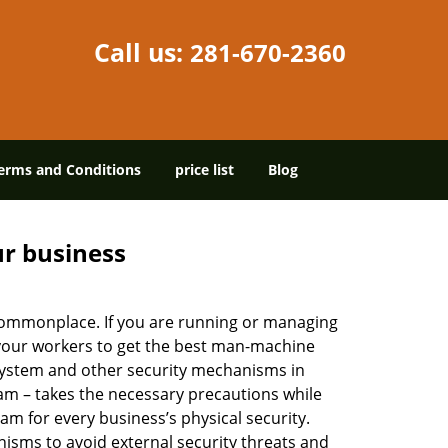
Call us:
281-670-2360
erms and Conditions
price list
Blog
ur business
e commonplace. If you are running or managing
 your workers to get the best man-machine
 system and other security mechanisms in
eam – takes the necessary precautions while
am for every business’s physical security.
nisms to avoid external security threats and