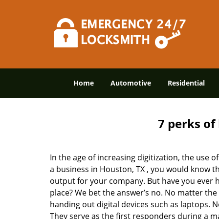
Home
Automotive
Residential
7 perks of
In the age of increasing digitization, the us
a business in Houston, TX , you would know t
output for your company. But have you ever ha
place? We bet the answer’s no. No matter the 
handing out digital devices such as laptops. N
They serve as the first responders during a m