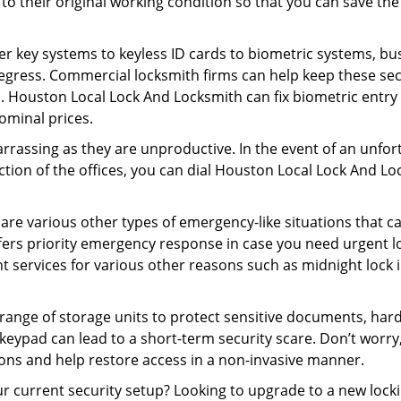
ck to their original working condition so that you can save
er key systems to keyless ID cards to biometric systems, bus
egress. Commercial locksmith firms can help keep these se
. Houston Local Lock And Locksmith can fix biometric entry 
ominal prices.
rrassing as they are unproductive. In the event of an unfor
ection of the offices, you can dial Houston Local Lock And L
 are various other types of emergency-like situations that ca
ers priority emergency response in case you need urgent lo
ht services for various other reasons such as midnight lock in
a range of storage units to protect sensitive documents, har
 keypad can lead to a short-term security scare. Don’t worr
ons and help restore access in a non-invasive manner.
your current security setup? Looking to upgrade to a new l