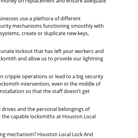
 the money on replacement and ensure adequate
inesses use a plethora of different
curity mechanisms functioning smoothly with
systems, create or duplicate new keys,
tunate lockout that has left your workers and
ocksmith and allow us to provide our lightning
n cripple operations or lead to a big security
cksmith intervention, even in the middle of
stallation so that the staff doesn’t get
d drives and the personal belongings of
y, the capable locksmiths at Houston Local
ocking mechanism? Houston Local Lock And