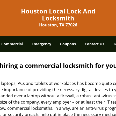
Houston Local Lock And
Locksmith
Houston, TX 77026
Commercial
Emergency
Coupons
Contact Us
T
 hiring a commercial locksmith for yo
e of laptops, PCs and tablets at workplaces has become quit
he importance of providing the necessary digital devices to
nded over a laptop without a firewall, a robust anti-virus
size of the company, every employer – or at least their IT t
ow, commercial locksmiths, in a way, are an anti-virus progr
ajor security breach, help put in place the necessary mecha