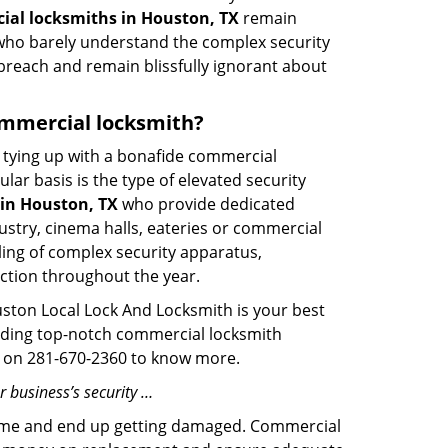
al locksmiths in Houston, TX
remain
s who barely understand the complex security
 breach and remain blissfully ignorant about
commercial locksmith?
ut tying up with a bonafide commercial
ar basis is the type of elevated security
in Houston, TX
who provide dedicated
ndustry, cinema halls, eateries or commercial
ling of complex security apparatus,
ction throughout the year.
ston Local Lock And Locksmith is your best
oviding top-notch commercial locksmith
ime on 281-670-2360 to know more.
 business’s security …
f time and end up getting damaged. Commercial