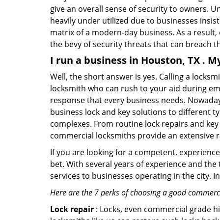
give an overall sense of security to owners. 
heavily under utilized due to businesses insi
matrix of a modern-day business. As a result,
the bevy of security threats that can breach th
I run a business in Houston, TX . M
Well, the short answer is yes. Calling a locks
locksmith who can rush to your aid during eme
response that every business needs. Nowadays
business lock and key solutions to different ty
complexes. From routine lock repairs and key 
commercial locksmiths provide an extensive r
If you are looking for a competent, experienc
bet. With several years of experience and the
services to businesses operating in the city. 
Here are the 7 perks of choosing a good commerci
Lock repair
: Locks, even commercial grade hi