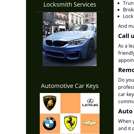
Trun
Locksmith Services
Brok
Lock
And m
Call 
As a le
friendl
appoi
Remot
Do yo
Automotive Car Keys
profes
car key
commun
Auto 
When yo
and it