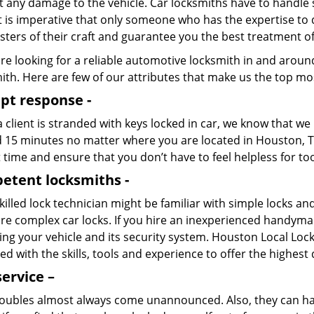
t any damage to the vehicle. Car locksmiths have to handle
It is imperative that only someone who has the expertise to 
ters of their craft and guarantee you the best treatment o
are looking for a reliable automotive locksmith in and arou
th. Here are few of our attributes that make us the top mos
pt response -
client is stranded with keys locked in car, we know that we
 15 minutes no matter where you are located in Houston, TX
 time and ensure that you don’t have to feel helpless for to
etent locksmiths -
illed lock technician might be familiar with simple locks a
e complex car locks. If you hire an inexperienced handyman t
g your vehicle and its security system. Houston Local Lock
d with the skills, tools and experience to offer the highest q
service –
roubles almost always come unannounced. Also, they can h