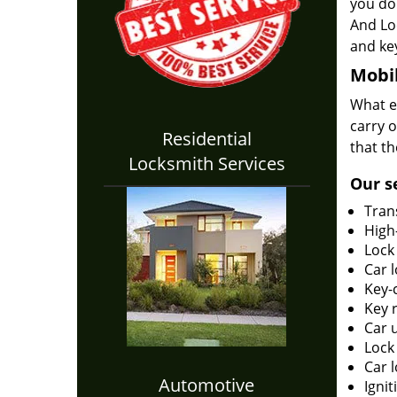
you do 
And Lo
and key
Mobil
What en
carry o
Residential
that th
Locksmith Services
Our s
Tran
High-
Lock
Car 
Key-c
Key 
Car 
Lock
Car 
Automotive
Ignit