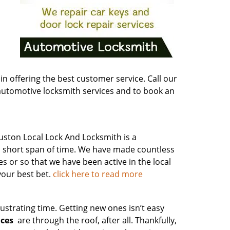
n offering the best customer service. Call our
tomotive locksmith services and to book an
ston Local Lock And Locksmith is a
 a short span of time. We have made countless
es or so that we have been active in the local
your best bet.
click here to read more
ustrating time. Getting new ones isn’t easy
ices
are through the roof, after all. Thankfully,