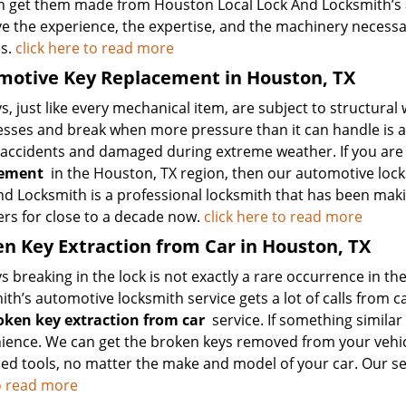
n get them made from Houston Local Lock And Locksmith’s a
e the experience, the expertise, and the machinery necessa
s.
click here to read more
motive Key Replacement in Houston, TX
s, just like every mechanical item, are subject to structural 
sses and break when more pressure than it can handle is a
 accidents and damaged during extreme weather. If you are 
cement
in the Houston, TX region, then our automotive locks
nd Locksmith is a professional locksmith that has been mak
s for close to a decade now.
click here to read more
n Key Extraction from Car in Houston, TX
s breaking in the lock is not exactly a rare occurrence in 
th’s automotive locksmith service gets a lot of calls from ca
oken key extraction from car
service. If something similar 
ience. We can get the broken keys removed from your vehicl
d tools, no matter the make and model of your car. Our servi
o read more