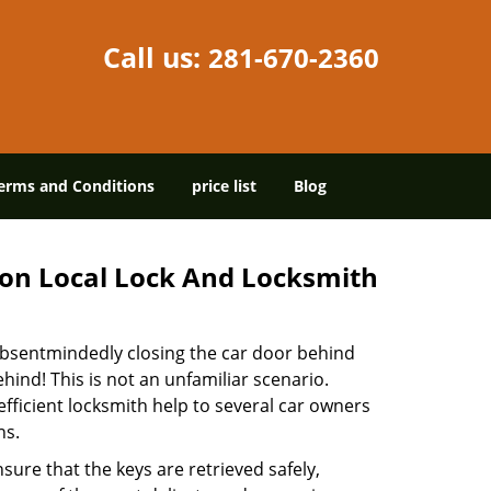
Call us:
281-670-2360
erms and Conditions
price list
Blog
on Local Lock And Locksmith
 absentmindedly closing the car door behind
hind! This is not an unfamiliar scenario.
efficient locksmith help to several car owners
ns.
sure that the keys are retrieved safely,