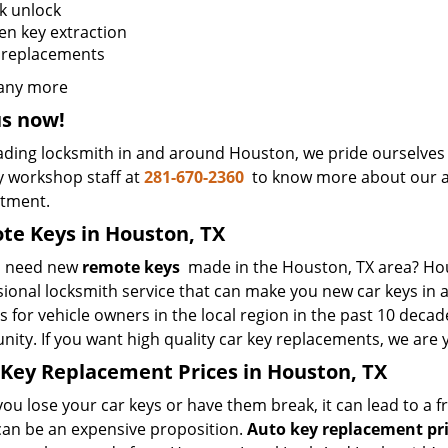
k unlock
en key extraction
 replacements
any more
us now!
ading locksmith in and around Houston, we pride ourselves i
y workshop staff at
281-670-2360
to know more about our au
ntment.
e Keys in Houston, TX
u need new
remote keys
made in the Houston, TX area? Hou
sional locksmith service that can make you new car keys in
s for vehicle owners in the local region in the past 10 decad
ity. If you want high quality car key replacements, we are 
Key Replacement Prices in Houston, TX
u lose your car keys or have them break, it can lead to a fr
 can be an expensive proposition.
Auto key replacement pr