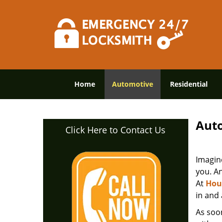
Home
Automotive
Residential
Auto
Click Here to Contact Us
Imagine
you. An
At
Hou
in and
As soon