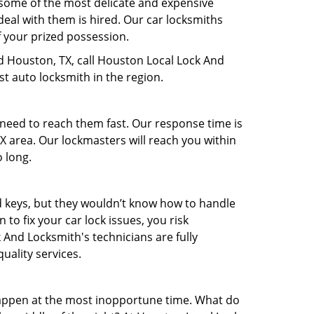
 some of the most delicate and expensive
deal with them is hired. Our car locksmiths
f your prized possession.
nd Houston, TX, call Houston Local Lock And
t auto locksmith in the region.
 need to reach them fast. Our response time is
 area. Our lockmasters will reach you within
o long.
nd keys, but they wouldn’t know how to handle
o fix your car lock issues, you risk
 And Locksmith's technicians are fully
uality services.
appen at the most inopportune time. What do