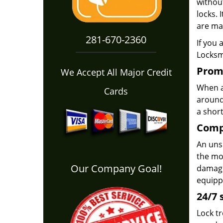
withou
locks. 
are mas
281-670-2360
If you 
Locksmi
Prom
We Accept All Major Credit
When a 
Cards
around
a short
Comp
An unsk
the mor
Our Company Goal!
damagin
equippe
24/7 
Lock t