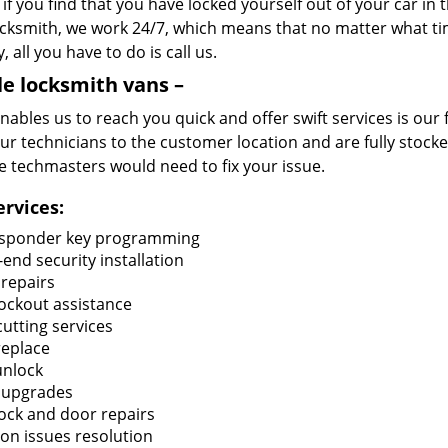
if you find that you have locked yourself out of your car in
cksmith, we work 24/7, which means that no matter what tim
, all you have to do is call us.
e locksmith vans –
ables us to reach you quick and offer swift services is our 
ur technicians to the customer location and are fully stocked
e techmasters would need to fix your issue.
ervices:
sponder key programming
end security installation
 repairs
lockout assistance
utting services
replace
unlock
 upgrades
lock and door repairs
ion issues resolution