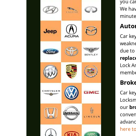
you ca
We hav
minute
Auto
Car key
weakne
due to
repla
Lock A
member
Broke
Car key
Locksmi
our
br
conven
advance
here t