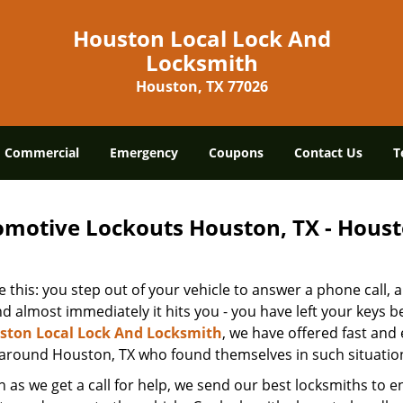
Houston Local Lock And
Locksmith
Houston, TX 77026
Commercial
Emergency
Coupons
Contact Us
T
motive Lockouts Houston, TX - Houst
 this: you step out of your vehicle to answer a phone call,
d almost immediately it hits you - you have left your keys be
ston Local Lock And Locksmith
, we have offered fast and 
 around Houston, TX who found themselves in such situatio
 as we get a call for help, we send our best locksmiths to en