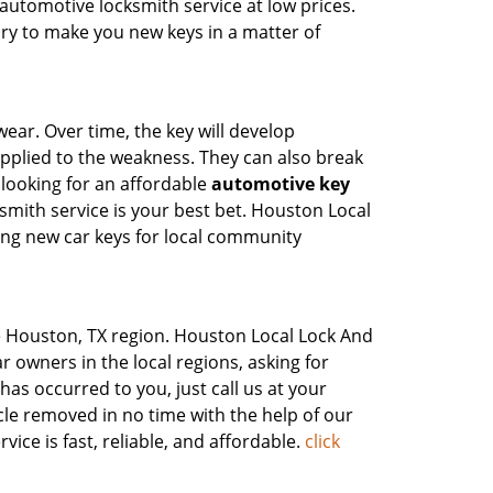
utomotive locksmith service at low prices.
ry to make you new keys in a matter of
wear. Over time, the key will develop
pplied to the weakness. They can also break
looking for an affordable
automotive key
mith service is your best bet. Houston Local
ing new car keys for local community
the Houston, TX region. Houston Local Lock And
r owners in the local regions, asking for
has occurred to you, just call us at your
e removed in no time with the help of our
ce is fast, reliable, and affordable.
click