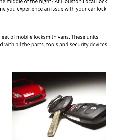
 the middle of the night? At Houston Local Lock
e you experience an issue with your car lock
fleet of mobile locksmith vans. These units
 with all the parts, tools and security devices