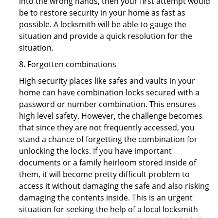
into the wrong hands, then your first attempt would
be to restore security in your home as fast as
possible. A locksmith will be able to gauge the
situation and provide a quick resolution for the
situation.
8. Forgotten combinations
High security places like safes and vaults in your
home can have combination locks secured with a
password or number combination. This ensures
high level safety. However, the challenge becomes
that since they are not frequently accessed, you
stand a chance of forgetting the combination for
unlocking the locks. If you have important
documents or a family heirloom stored inside of
them, it will become pretty difficult problem to
access it without damaging the safe and also risking
damaging the contents inside. This is an urgent
situation for seeking the help of a local locksmith