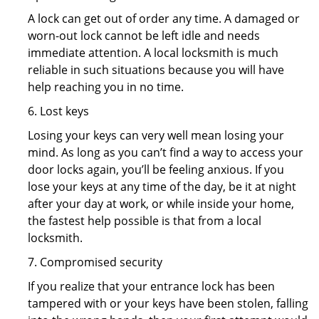
A lock can get out of order any time. A damaged or
worn-out lock cannot be left idle and needs
immediate attention. A local locksmith is much
reliable in such situations because you will have
help reaching you in no time.
6. Lost keys
Losing your keys can very well mean losing your
mind. As long as you can’t find a way to access your
door locks again, you’ll be feeling anxious. If you
lose your keys at any time of the day, be it at night
after your day at work, or while inside your home,
the fastest help possible is that from a local
locksmith.
7. Compromised security
If you realize that your entrance lock has been
tampered with or your keys have been stolen, falling