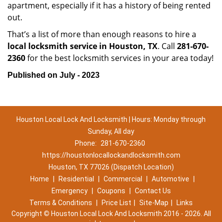
apartment, especially if it has a history of being rented
out.
That’s a list of more than enough reasons to hire a
local locksmith service in Houston, TX
. Call
281-670-
2360
for the best locksmith services in your area today!
Published on July - 2023
Houston Local Lock And Locksmith | Hours: Monday through
Sunday, All day
Phone:
281-670-2360
https://houstonlocallockandlocksmith.com
Houston, TX 77026 (Dispatch Location)
Home
|
Residential
|
Commercial
|
Automotive
|
Emergency
|
Coupons
|
Contact Us
Terms & Conditions
|
Price List
|
Site-Map
|
Links
Copyright
©
Houston Local Lock And Locksmith 2016 - 2026. All