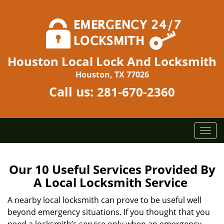
Houston Local Lock And Locksmith
Houston, TX 77026
Call us:
281-670-2360
T
o
g
g
Our 10 Useful Services Provided By
l
A Local Locksmith Service
e
n
A nearby local locksmith can prove to be useful well
a
beyond emergency situations. If you thought that you
v