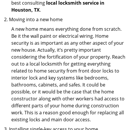
best consulting
local locksmith service in
Houston, TX
.
Moving into a new home
A new home means everything done from scratch.
Be it the wall paint or electrical wiring. Home
security is as important as any other aspect of your
new house. Actually, it’s pretty important
considering the fortification of your property. Reach
out to a local locksmith for getting everything
related to home security from front door locks to
interior lock and key systems like bedrooms,
bathrooms, cabinets, and safes. It could be
possible, or it would be the case that the home
constructor along with other workers had access to
different parts of your home during construction
work. This is a reason good enough for replacing all
existing locks and main door access.
Installing single-key access to your home