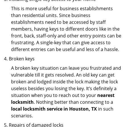
This is more useful for business establishments
than residential units. Since business
establishments need to be accessed by staff
members, having keys to different doors like in the
front, back, staff-only and other entry points can be
frustrating. A single-key that can give access to
different entries can be useful and less of a hassle.
Broken keys
A broken key situation can leave you frustrated and
vulnerable till it gets resolved. An old key can get
broken and lodged inside the lock making the lock
useless besides you losing the key. It’s definitely a
situation when you to reach out to your
nearest
locksmith
. Nothing better than connecting to a
local locksmith service in Houston, TX
in such
scenarios.
Repairs of damaged locks