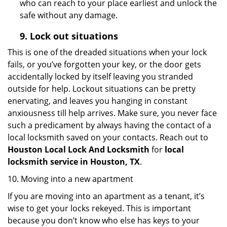
who can reach to your place earliest and unlock the
safe without any damage.
9.
Lock out
situations
This is one of the dreaded situations when your lock
fails, or you’ve forgotten your key, or the door gets
accidentally locked by itself leaving you stranded
outside for help. Lockout situations can be pretty
enervating, and leaves you hanging in constant
anxiousness till help arrives. Make sure, you never face
such a predicament by always having the contact of a
local locksmith saved on your contacts. Reach out to
Houston Local Lock And Locksmith
for
local
locksmith service in Houston, TX
.
10. Moving into a new apartment
If you are moving into an apartment as a tenant, it’s
wise to get your locks rekeyed. This is important
because you don’t know who else has keys to your