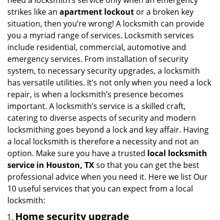
need a locksmith’s service only when an emergency
i
strikes like an
apartment lockout
or a broken key
g
situation, then you’re wrong! A locksmith can provide
a
you a myriad range of services. Locksmith services
t
include residential, commercial, automotive and
i
emergency services. From installation of security
o
system, to necessary security upgrades, a locksmith
n
has versatile utilities. It’s not only when you need a lock
repair, is when a locksmith’s presence becomes
important. A locksmith’s service is a skilled craft,
catering to diverse aspects of security and modern
locksmithing goes beyond a lock and key affair. Having
a local locksmith is therefore a necessity and not an
option. Make sure you have a trusted
local locksmith
service in Houston, TX
so that you can get the best
professional advice when you need it. Here we list Our
10 useful services that you can expect from a local
locksmith:
Home security upgrade