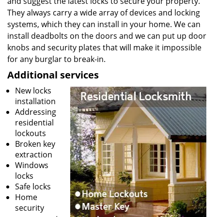
and suggest the latest locks to secure your property.
They always carry a wide array of devices and locking
systems, which they can install in your home. We can
install deadbolts on the doors and we can put up door
knobs and security plates that will make it impossible
for any burglar to break-in.
Additional services
New locks
installation
Addressing
residential
lockouts
Broken key
extraction
Windows
locks
Safe locks
Home
security