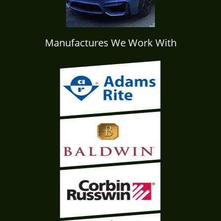
Manufactures We Work With