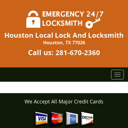
Houston Local Lock And Locksmith
Houston, TX 77026
Call us:
281-670-2360
T
o
g
g
l
We Accept All Major Credit Cards
e
n
a
v