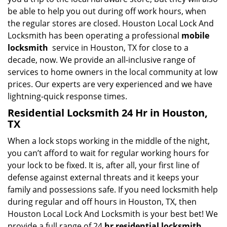
be able to help you out during off work hours, when
the regular stores are closed. Houston Local Lock And
Locksmith has been operating a professional
mobile
locksmith
service in Houston, TX for close to a
decade, now. We provide an all-inclusive range of
services to home owners in the local community at low
prices. Our experts are very experienced and we have
lightning-quick response times.
Residential Locksmith 24 Hr in Houston,
TX
When a lock stops working in the middle of the night,
you can’t afford to wait for regular working hours for
your lock to be fixed. It is, after all, your first line of
defense against external threats and it keeps your
family and possessions safe. If you need locksmith help
during regular and off hours in Houston, TX, then
Houston Local Lock And Locksmith is your best bet! We
provide a full range of 24
hr residential locksmith