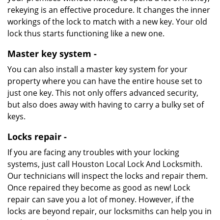
rekeying is an effective procedure. It changes the inner
workings of the lock to match with a new key. Your old
lock thus starts functioning like a new one.
Master key system -
You can also install a master key system for your
property where you can have the entire house set to
just one key. This not only offers advanced security,
but also does away with having to carry a bulky set of
keys.
Locks repair -
If you are facing any troubles with your locking
systems, just call Houston Local Lock And Locksmith.
Our technicians will inspect the locks and repair them.
Once repaired they become as good as new! Lock
repair can save you a lot of money. However, if the
locks are beyond repair, our locksmiths can help you in