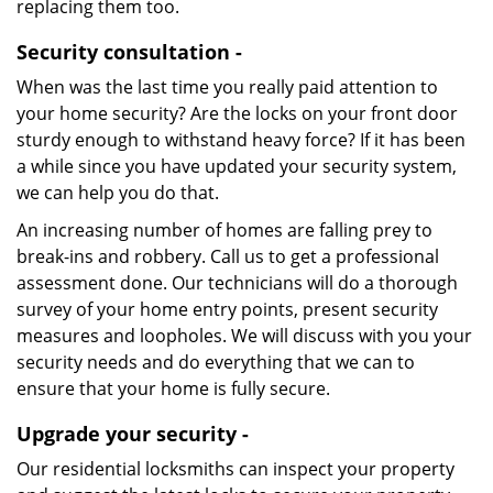
replacing them too.
Security consultation -
When was the last time you really paid attention to
your home security? Are the locks on your front door
sturdy enough to withstand heavy force? If it has been
a while since you have updated your security system,
we can help you do that.
An increasing number of homes are falling prey to
break-ins and robbery. Call us to get a professional
assessment done. Our technicians will do a thorough
survey of your home entry points, present security
measures and loopholes. We will discuss with you your
security needs and do everything that we can to
ensure that your home is fully secure.
Upgrade your security -
Our residential locksmiths can inspect your property