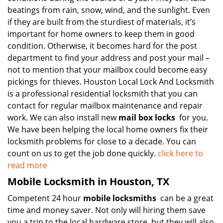
beatings from rain, snow, wind, and the sunlight. Even
if they are built from the sturdiest of materials, it’s
important for home owners to keep them in good
condition. Otherwise, it becomes hard for the post
department to find your address and post your mail –
not to mention that your mailbox could become easy
pickings for thieves. Houston Local Lock And Locksmith
is a professional residential locksmith that you can
contact for regular mailbox maintenance and repair
work. We can also install new
mail box locks
for you.
We have been helping the local home owners fix their
locksmith problems for close to a decade. You can
count on us to get the job done quickly.
click here to
read more
Mobile Locksmith in Houston, TX
Competent 24 hour
mobile locksmiths
can be a great
time and money saver. Not only will hiring them save
you a trip to the local hardware store, but they will also