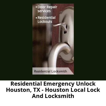
Residential Emergency Unlock
Houston, TX - Houston Local Lock
And Locksmith