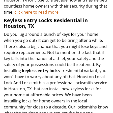
Houston, TX for close to a decade now and has helped
countless home owners with their security during that
time.
click here to read more
Keyless Entry Locks Residential in
Houston, TX
Do you lug around a bunch of keys for your home
when you go out? It can get to be tiring after a while.
There’s also a big chance that you might lose keys and
require replacements. Not to mention the fact that if
key falls into the hands of a thief, your safety and the
safety of your possessions could be threatened. By
installing
keyless entry locks
, residential variant, you
won’t have to worry about any of that. Houston Local
Lock And Locksmith is a professional locksmith service
in Houston, TX that can install new keyless locks for
your home at affordable prices. We have been
installing locks for home owners in the local
community for close to a decade. Our locksmiths know