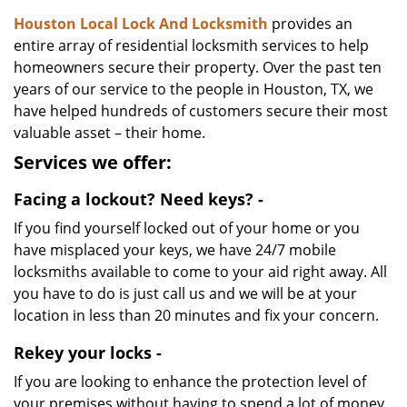
Houston Local Lock And Locksmith
provides an
entire array of residential locksmith services to help
homeowners secure their property. Over the past ten
years of our service to the people in Houston, TX, we
have helped hundreds of customers secure their most
valuable asset – their home.
Services we offer:
Facing a lockout? Need keys? -
If you find yourself locked out of your home or you
have misplaced your keys, we have 24/7 mobile
locksmiths available to come to your aid right away. All
you have to do is just call us and we will be at your
location in less than 20 minutes and fix your concern.
Rekey your locks -
If you are looking to enhance the protection level of
your premises without having to spend a lot of money,