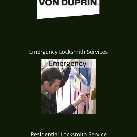
Emergency Locksmith Services
Residential Locksmith Service