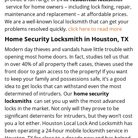
service for home owners – including lock fixing, repair,
maintenance and replacement – at affordable prices.
We are a well-known local locksmith that can get your
problems resolved quickly.
click here to read more
Home Security Locksmith in Houston, TX
Modern day thieves and vandals have little trouble with
opening most home doors. In fact, studies tell us that
in over 40% of all property theft cases, thieves used the
front door to gain access to the property! If you want
to keep your family and possessions safe, it’s a good
idea to get locks that can withstand even the most
determined of intruders. Our
home security
locksmiths
can set you up with the most advanced
locks in the market. Not only will they prove to be
significant deterrents for intruders, but they won’t cost
you a lot either. Houston Local Lock And Locksmith has
been operating a 24-hour mobile locksmith service in