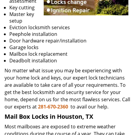
assessment
Key cutting
Master key
setup
Eviction locksmith services
Peephole installation
Door hardware repair/installation
Garage locks
Mailbox lock replacement
Deadbolt installation
No matter what issue you may be experiencing with
your home lock and keys, our expert lock technicians
are available to take care of all your requirements. To
get the best locksmith and security service for your
home, depend on us for the most flawless services. Call
our experts at
281-670-2360
to avail our help.
Mail Box Locks in Houston, TX
Most mailboxes are exposed to extreme weather
conditions during the course of a year. They can take