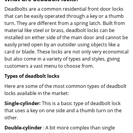
Deadbolts are a common residential front door locks
that can be easily operated through a key or a thumb
turn. They are different from a spring latch. Built from
material like steel or brass, deadbolt locks can be
installed on either side of the main door and cannot be
easily pried open by an outsider using objects like a
card or blade. These locks are not only very economical
but also come in a variety of types and styles, giving
customers a vast menu to choose from.
Types of deadbolt locks
Here are some of the most common types of deadbolt
locks available in the market:
Single-cylinder:
This is a basic type of deadbolt lock
that uses a key on one side and a thumb turn on the
other.
Double-cylinder
: A bit more complex than single