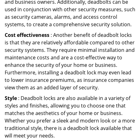
and business owners. Additionally, deadbolts can be
used in conjunction with other security measures, such
as security cameras, alarms, and access control
systems, to create a comprehensive security solution.
Cost effectiveness
: Another benefit of deadbolt locks
is that they are relatively affordable compared to other
security systems. They require minimal installation and
maintenance costs and are a cost-effective way to
enhance the security of your home or business.
Furthermore, installing a deadbolt lock may even lead
to lower insurance premiums, as insurance companies
view them as an added layer of security.
Style
: Deadbolt locks are also available in a variety of
styles and finishes, allowing you to choose one that
matches the aesthetics of your home or business.
Whether you prefer a sleek and modern look or a more
traditional style, there is a deadbolt lock available that
will meet your needs.