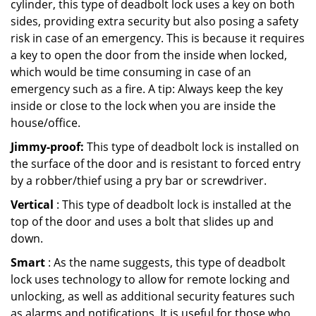
cylinder, this type of deadbolt lock uses a key on both
sides, providing extra security but also posing a safety
risk in case of an emergency. This is because it requires
a key to open the door from the inside when locked,
which would be time consuming in case of an
emergency such as a fire. A tip: Always keep the key
inside or close to the lock when you are inside the
house/office.
Jimmy-proof:
This type of deadbolt lock is installed on
the surface of the door and is resistant to forced entry
by a robber/thief using a pry bar or screwdriver.
Vertical
: This type of deadbolt lock is installed at the
top of the door and uses a bolt that slides up and
down.
Smart
: As the name suggests, this type of deadbolt
lock uses technology to allow for remote locking and
unlocking, as well as additional security features such
as alarms and notifications. It is useful for those who