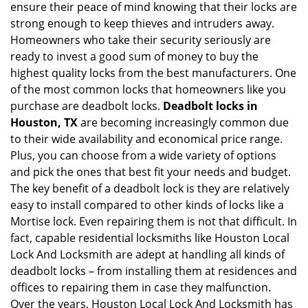
ensure their peace of mind knowing that their locks are
i
strong enough to keep thieves and intruders away.
g
Homeowners who take their security seriously are
a
t
ready to invest a good sum of money to buy the
i
highest quality locks from the best manufacturers. One
o
of the most common locks that homeowners like you
n
purchase are deadbolt locks.
Deadbolt locks in
Houston, TX
are becoming increasingly common due
to their wide availability and economical price range.
Plus, you can choose from a wide variety of options
and pick the ones that best fit your needs and budget.
The key benefit of a deadbolt lock is they are relatively
easy to install compared to other kinds of locks like a
Mortise lock. Even repairing them is not that difficult. In
fact, capable residential locksmiths like Houston Local
Lock And Locksmith are adept at handling all kinds of
deadbolt locks – from installing them at residences and
offices to repairing them in case they malfunction.
Over the years, Houston Local Lock And Locksmith has