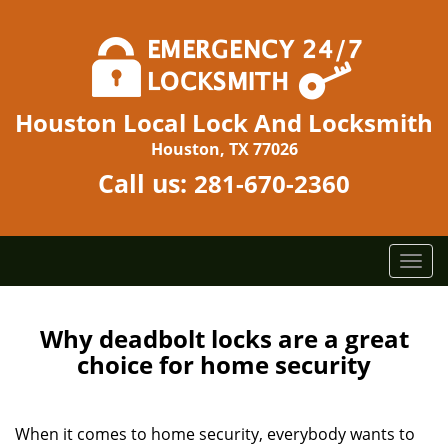
Houston Local Lock And Locksmith
Houston, TX 77026
Call us:
281-670-2360
T
o
g
g
Why deadbolt locks are a great
l
choice for home security
e
n
a
When it comes to home security, everybody wants to
v