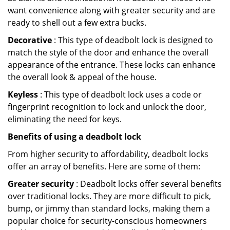
want convenience along with greater security and are
ready to shell out a few extra bucks.
Decorative
: This type of deadbolt lock is designed to
match the style of the door and enhance the overall
appearance of the entrance. These locks can enhance
the overall look & appeal of the house.
Keyless
: This type of deadbolt lock uses a code or
fingerprint recognition to lock and unlock the door,
eliminating the need for keys.
Benefits of using a deadbolt lock
From higher security to affordability, deadbolt locks
offer an array of benefits. Here are some of them:
Greater security
: Deadbolt locks offer several benefits
over traditional locks. They are more difficult to pick,
bump, or jimmy than standard locks, making them a
popular choice for security-conscious homeowners