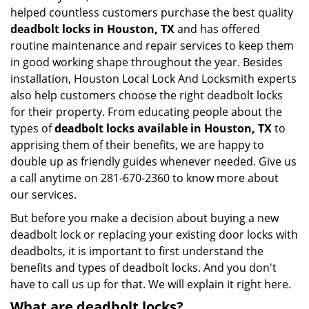
helped countless customers purchase the best quality
deadbolt locks in Houston, TX
and has offered
routine maintenance and repair services to keep them
in good working shape throughout the year. Besides
installation, Houston Local Lock And Locksmith experts
also help customers choose the right deadbolt locks
for their property. From educating people about the
types of
deadbolt locks available in Houston, TX
to
apprising them of their benefits, we are happy to
double up as friendly guides whenever needed. Give us
a call anytime on 281-670-2360 to know more about
our services.
But before you make a decision about buying a new
deadbolt lock or replacing your existing door locks with
deadbolts, it is important to first understand the
benefits and types of deadbolt locks. And you don't
have to call us up for that. We will explain it right here.
What are deadbolt locks?