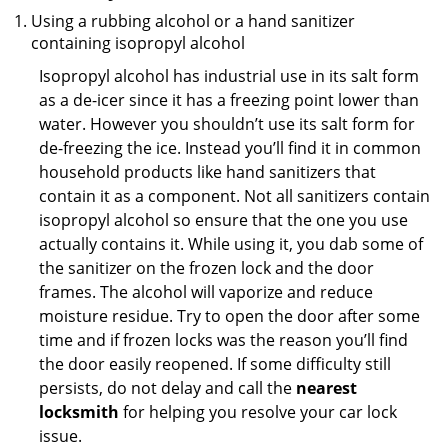
Using a rubbing alcohol or a hand sanitizer
containing isopropyl alcohol
Isopropyl alcohol has industrial use in its salt form
as a de-icer since it has a freezing point lower than
water. However you shouldn’t use its salt form for
de-freezing the ice. Instead you’ll find it in common
household products like hand sanitizers that
contain it as a component. Not all sanitizers contain
isopropyl alcohol so ensure that the one you use
actually contains it. While using it, you dab some of
the sanitizer on the frozen lock and the door
frames. The alcohol will vaporize and reduce
moisture residue. Try to open the door after some
time and if frozen locks was the reason you’ll find
the door easily reopened. If some difficulty still
persists, do not delay and call the
nearest
locksmith
for helping you resolve your car lock
issue.