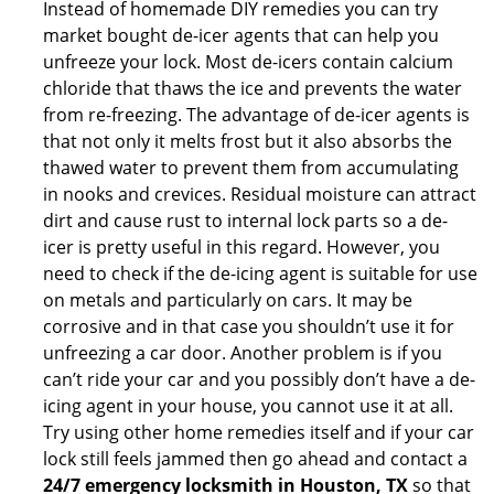
Instead of homemade DIY remedies you can try
market bought de-icer agents that can help you
unfreeze your lock. Most de-icers contain calcium
chloride that thaws the ice and prevents the water
from re-freezing. The advantage of de-icer agents is
that not only it melts frost but it also absorbs the
thawed water to prevent them from accumulating
in nooks and crevices. Residual moisture can attract
dirt and cause rust to internal lock parts so a de-
icer is pretty useful in this regard. However, you
need to check if the de-icing agent is suitable for use
on metals and particularly on cars. It may be
corrosive and in that case you shouldn’t use it for
unfreezing a car door. Another problem is if you
can’t ride your car and you possibly don’t have a de-
icing agent in your house, you cannot use it at all.
Try using other home remedies itself and if your car
lock still feels jammed then go ahead and contact a
24/7 emergency locksmith in Houston, TX
so that