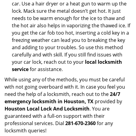
car. Use a hair dryer or a heat gun to warm up the
lock. Mack sure the metal doesn’t get hot. It just
needs to be warm enough for the ice to thaw and
the hot air also helps in vaporizing the thawed ice. If
you get the car fob too hot, inserting a cold key in a
freezing weather can lead you to breaking the key
and adding to your troubles. So use this method
carefully and with skill. If you still find issues with
your car lock, reach out to your
local locksmith
service
for assistance.
While using any of the methods, you must be careful
with not going overboard with it. In case you feel you
need the help of a locksmith, reach out to the
24/7
emergency locksmith in Houston, TX
provided by
Houston Local Lock And Locksmith
. You are
guaranteed with a full-on support with their
professional services. Dial
281-670-2360
for any
locksmith queries!