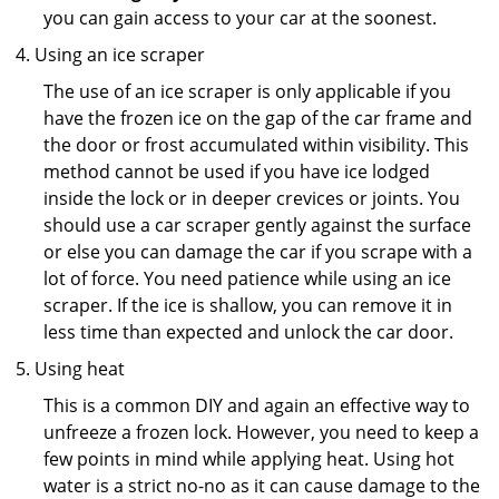
you can gain access to your car at the soonest.
Using an ice scraper
The use of an ice scraper is only applicable if you
have the frozen ice on the gap of the car frame and
the door or frost accumulated within visibility. This
method cannot be used if you have ice lodged
inside the lock or in deeper crevices or joints. You
should use a car scraper gently against the surface
or else you can damage the car if you scrape with a
lot of force. You need patience while using an ice
scraper. If the ice is shallow, you can remove it in
less time than expected and unlock the car door.
Using heat
This is a common DIY and again an effective way to
unfreeze a frozen lock. However, you need to keep a
few points in mind while applying heat. Using hot
water is a strict no-no as it can cause damage to the