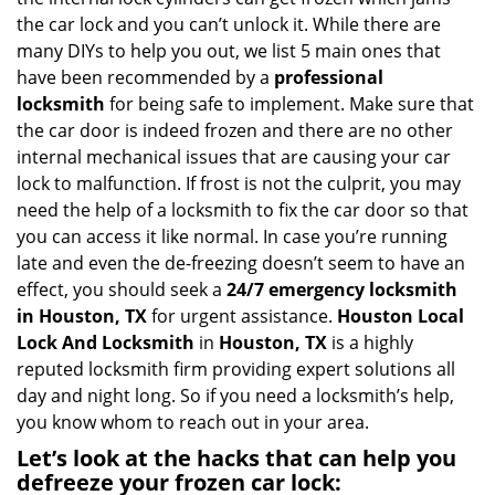
i
the car lock and you can’t unlock it. While there are
g
many DIYs to help you out, we list 5 main ones that
a
have been recommended by a
professional
t
locksmith
for being safe to implement. Make sure that
i
the car door is indeed frozen and there are no other
o
internal mechanical issues that are causing your car
n
lock to malfunction. If frost is not the culprit, you may
need the help of a locksmith to fix the car door so that
you can access it like normal. In case you’re running
late and even the de-freezing doesn’t seem to have an
effect, you should seek a
24/7 emergency locksmith
in Houston, TX
for urgent assistance.
Houston Local
Lock And Locksmith
in
Houston, TX
is a highly
reputed locksmith firm providing expert solutions all
day and night long. So if you need a locksmith’s help,
you know whom to reach out in your area.
Let’s look at the hacks that can help you
defreeze your frozen car lock: