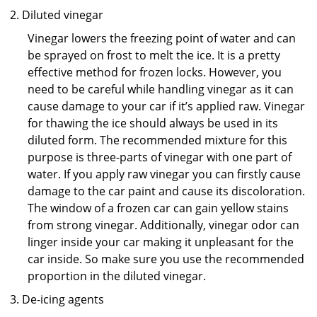
Diluted vinegar
Vinegar lowers the freezing point of water and can
be sprayed on frost to melt the ice. It is a pretty
effective method for frozen locks. However, you
need to be careful while handling vinegar as it can
cause damage to your car if it’s applied raw. Vinegar
for thawing the ice should always be used in its
diluted form. The recommended mixture for this
purpose is three-parts of vinegar with one part of
water. If you apply raw vinegar you can firstly cause
damage to the car paint and cause its discoloration.
The window of a frozen car can gain yellow stains
from strong vinegar. Additionally, vinegar odor can
linger inside your car making it unpleasant for the
car inside. So make sure you use the recommended
proportion in the diluted vinegar.
De-icing agents