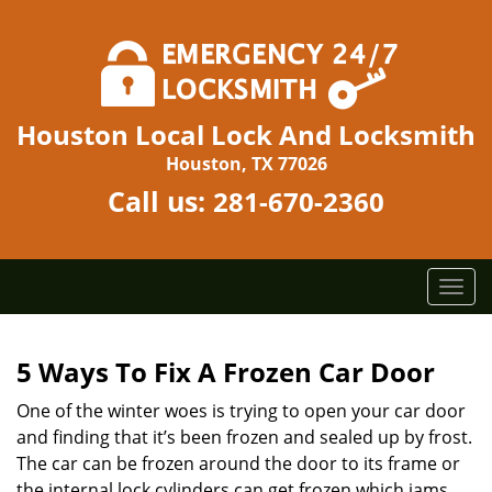
Houston Local Lock And Locksmith
Houston, TX 77026
Call us:
281-670-2360
T
o
g
g
5 Ways To Fix A Frozen Car Door
l
One of the winter woes is trying to open your car door
e
n
and finding that it’s been frozen and sealed up by frost.
a
The car can be frozen around the door to its frame or
v
the internal lock cylinders can get frozen which jams