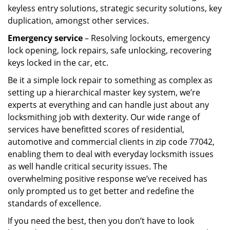
keyless entry solutions, strategic security solutions, key
duplication, amongst other services.
Emergency service
– Resolving lockouts, emergency
lock opening, lock repairs, safe unlocking, recovering
keys locked in the car, etc.
Be it a simple lock repair to something as complex as
setting up a hierarchical master key system, we’re
experts at everything and can handle just about any
locksmithing job with dexterity. Our wide range of
services have benefitted scores of residential,
automotive and commercial clients in zip code 77042,
enabling them to deal with everyday locksmith issues
as well handle critical security issues. The
overwhelming positive response we’ve received has
only prompted us to get better and redefine the
standards of excellence.
If you need the best, then you don’t have to look