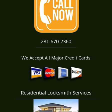
i
g
a
t
i
o
n
281-670-2360
We Accept All Major Credit Cards
Residential Locksmith Services