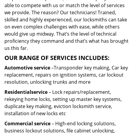
able to compete with us or match the level of services
we provide. The reason? Our technicians! Trained,
skilled and highly experienced, our locksmiths can take
on even complex challenges with ease, while others
would give up midway. That’s the level of technical
proficiency they command and that’s what has brought
us this far.
OUR RANGE OF SERVICES INCLUDES:
Automotive service
–Transponder key making, Car key
replacement, repairs on ignition systems, car lockout
resolution, unlocking trunks and more
Residential
service
– Lock repairs/replacement,
rekeying home locks, setting up master key systems,
duplicate key making, eviction locksmith service,
installation of new locks etc
Commercial service
– High-end locking solutions,
business lockout solutions, file cabinet unlocking,