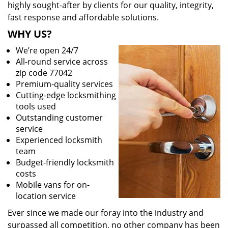
highly sought-after by clients for our quality, integrity,
fast response and affordable solutions.
WHY US?
We’re open 24/7
All-round service across
zip code 77042
Premium-quality services
Cutting-edge locksmithing
tools used
Outstanding customer
service
Experienced locksmith
team
Budget-friendly locksmith
costs
Mobile vans for on-
location service
Ever since we made our foray into the industry and
surpassed all competition, no other company has been