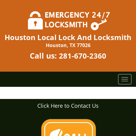
Houston Local Lock And Locksmith
Houston, TX 77026
Call us:
281-670-2360
T
o
g
g
Click Here to Contact Us
l
e
n
a
v