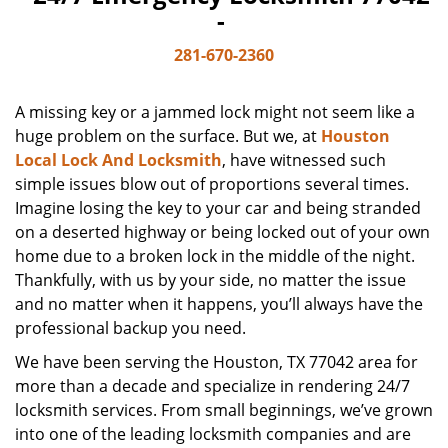
-
281-670-2360
A missing key or a jammed lock might not seem like a
huge problem on the surface. But we, at
Houston
Local Lock And Locksmith
, have witnessed such
simple issues blow out of proportions several times.
Imagine losing the key to your car and being stranded
on a deserted highway or being locked out of your own
home due to a broken lock in the middle of the night.
Thankfully, with us by your side, no matter the issue
and no matter when it happens, you’ll always have the
professional backup you need.
We have been serving the Houston, TX 77042 area for
more than a decade and specialize in rendering 24/7
locksmith services. From small beginnings, we’ve grown
into one of the leading locksmith companies and are