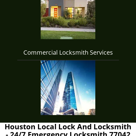
Commercial Locksmith Services
Houston Local Lock And Locksmith
- 24/7 Emergency Locksmith 77042