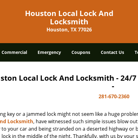
Houston Local Lock And
Locksmith
Houston, TX 77026
Commercial
Emergency
Coupons
Contact Us
T
ston Local Lock And Locksmith - 24/
-
281-670-2360
ing key or a jammed lock might not seem like a huge proble
And Locksmith
, have witnessed such simple issues blow out
y to your car and being stranded on a deserted highway or 
lock in the middle of the night. Thankfully, with us by you