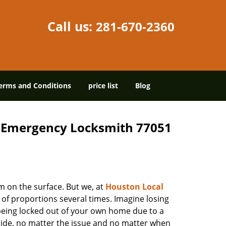
Call us:
281-670-2360
erms and Conditions
price list
Blog
7 Emergency Locksmith 77051
m on the surface. But we, at
Houston Local
 of proportions several times. Imagine losing
being locked out of your own home due to a
r side, no matter the issue and no matter when