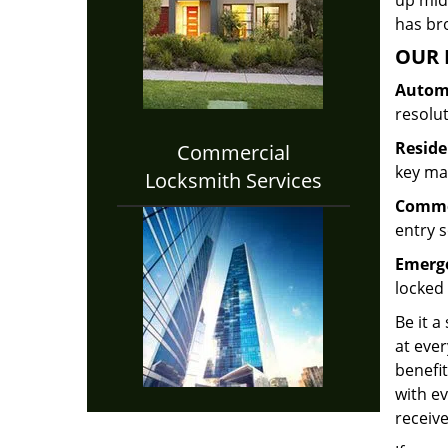
up midw
has bro
OUR 
Automo
resolu
Reside
Commercial
key mak
Locksmith Services
Commer
entry s
Emerge
locked 
Be it a
at ever
benefit
with ev
receive