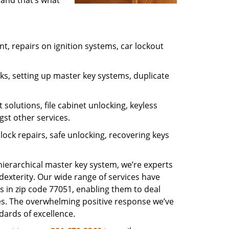
 and that’s what
, repairs on ignition systems, car lockout
s, setting up master key systems, duplicate
solutions, file cabinet unlocking, keyless
gst other services.
ock repairs, safe unlocking, recovering keys
 hierarchical master key system, we’re experts
dexterity. Our wide range of services have
s in zip code 77051, enabling them to deal
sues. The overwhelming positive response we’ve
dards of excellence.