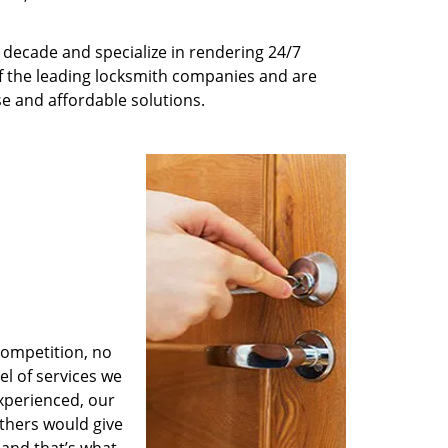
decade and specialize in rendering 24/7
of the leading locksmith companies and are
nse and affordable solutions.
competition, no
l of services we
experienced, our
thers would give