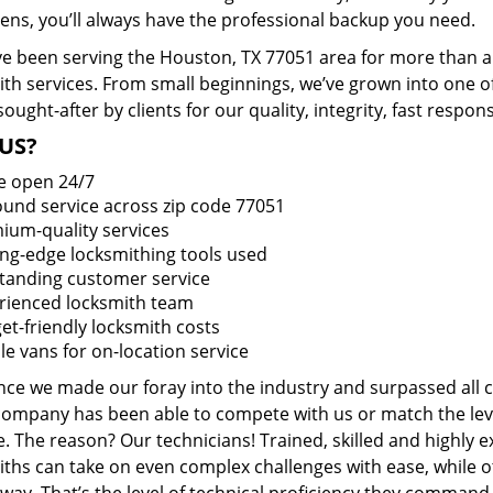
ens, you’ll always have the professional backup you need.
e been serving the Houston, TX 77051 area for more than a 
ith services. From small beginnings, we’ve grown into one 
sought-after by clients for our quality, integrity, fast respo
US?
e open 24/7
round service across zip code 77051
ium-quality services
ing-edge locksmithing tools used
tanding customer service
rienced locksmith team
et-friendly locksmith costs
le vans for on-location service
ince we made our foray into the industry and surpassed all 
company has been able to compete with us or match the leve
. The reason? Our technicians! Trained, skilled and highly 
iths can take on even complex challenges with ease, while o