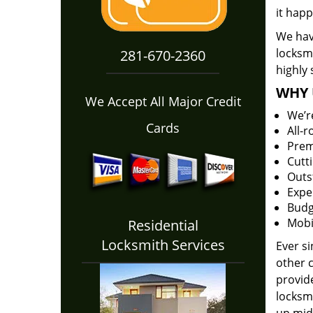
it happ
We hav
locksm
281-670-2360
highly 
WHY 
We Accept All Major Credit
We’r
Cards
All-
Prem
Cutt
Outs
Expe
Budg
Mobi
Residential
Locksmith Services
Ever s
other 
provide
locksm