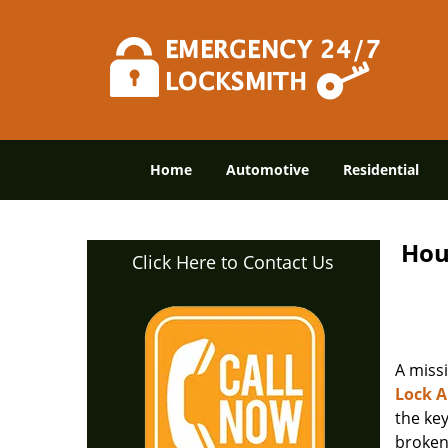
Home
Automotive
Residential
Hou
Click Here to Contact Us
A miss
Lock 
the ke
broken 