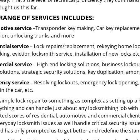
ay. That’s the level of technical proficiency they command
ught us this far.
RANGE OF SERVICES INCLUDES:
tive service
–Transponder key making, Car key replacement
tion, unlocking trunks and more
ntial
service
– Lock repairs/replacement, rekeying home lock
ing, eviction locksmith service, installation of new locks etc
cial service
– High-end locking solutions, business lockout 
olutions, strategic security solutions, key duplication, amon
ncy service
– Resolving lockouts, emergency lock opening, l
in the car, etc.
 simple lock repair to something as complex as setting up a
ything and can handle just about any locksmithing job with 
ted scores of residential, automotive and commercial client
eryday locksmith issues as well handle critical security is
d has only prompted us to get better and redefine the stan