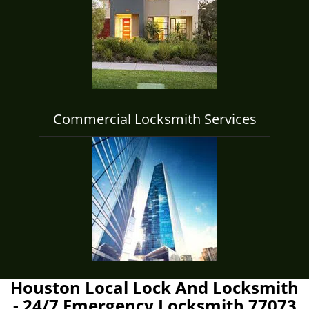
Commercial Locksmith Services
Houston Local Lock And Locksmith
- 24/7 Emergency Locksmith 77073