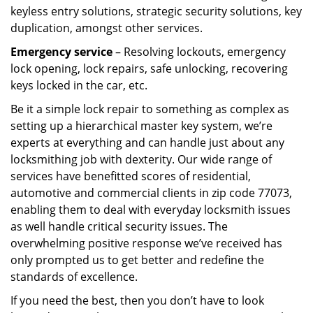
keyless entry solutions, strategic security solutions, key
duplication, amongst other services.
Emergency service
– Resolving lockouts, emergency
lock opening, lock repairs, safe unlocking, recovering
keys locked in the car, etc.
Be it a simple lock repair to something as complex as
setting up a hierarchical master key system, we’re
experts at everything and can handle just about any
locksmithing job with dexterity. Our wide range of
services have benefitted scores of residential,
automotive and commercial clients in zip code 77073,
enabling them to deal with everyday locksmith issues
as well handle critical security issues. The
overwhelming positive response we’ve received has
only prompted us to get better and redefine the
standards of excellence.
If you need the best, then you don’t have to look