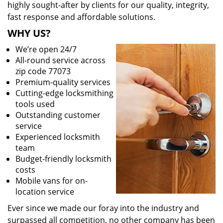
highly sought-after by clients for our quality, integrity,
fast response and affordable solutions.
WHY US?
We’re open 24/7
All-round service across
zip code 77073
Premium-quality services
Cutting-edge locksmithing
tools used
Outstanding customer
service
Experienced locksmith
team
Budget-friendly locksmith
costs
Mobile vans for on-
location service
Ever since we made our foray into the industry and
surpassed all competition, no other company has been