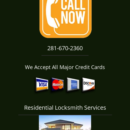
i
g
a
t
i
o
n
281-670-2360
We Accept All Major Credit Cards
Residential Locksmith Services