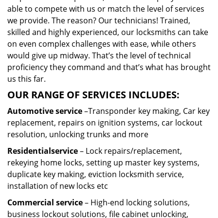
able to compete with us or match the level of services
we provide. The reason? Our technicians! Trained,
skilled and highly experienced, our locksmiths can take
on even complex challenges with ease, while others
would give up midway. That’s the level of technical
proficiency they command and that’s what has brought
us this far.
OUR RANGE OF SERVICES INCLUDES:
Automotive service
–Transponder key making, Car key
replacement, repairs on ignition systems, car lockout
resolution, unlocking trunks and more
Residential
service
– Lock repairs/replacement,
rekeying home locks, setting up master key systems,
duplicate key making, eviction locksmith service,
installation of new locks etc
Commercial service
– High-end locking solutions,
business lockout solutions, file cabinet unlocking,