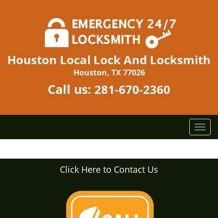
Houston Local Lock And Locksmith
Houston, TX 77026
Call us:
281-670-2360
T
o
g
g
Click Here to Contact Us
l
e
n
a
v