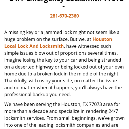
-
281-670-2360
A missing key or a jammed lock might not seem like a
huge problem on the surface. But we, at
Houston
Local Lock And Locksmith
, have witnessed such
simple issues blow out of proportions several times.
Imagine losing the key to your car and being stranded
on a deserted highway or being locked out of your own
home due to a broken lock in the middle of the night.
Thankfully, with us by your side, no matter the issue
and no matter when it happens, you’ll always have the
professional backup you need.
We have been serving the Houston, TX 77073 area for
more than a decade and specialize in rendering 24/7
locksmith services. From small beginnings, we’ve grown
into one of the leading locksmith companies and are