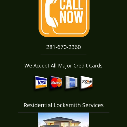
i
g
a
t
i
o
n
281-670-2360
We Accept All Major Credit Cards
Residential Locksmith Services