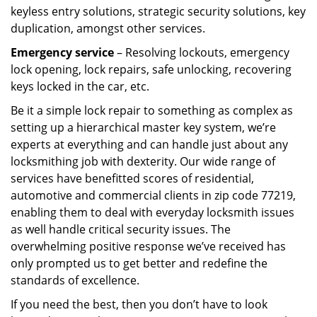
keyless entry solutions, strategic security solutions, key
duplication, amongst other services.
Emergency service
– Resolving lockouts, emergency
lock opening, lock repairs, safe unlocking, recovering
keys locked in the car, etc.
Be it a simple lock repair to something as complex as
setting up a hierarchical master key system, we’re
experts at everything and can handle just about any
locksmithing job with dexterity. Our wide range of
services have benefitted scores of residential,
automotive and commercial clients in zip code 77219,
enabling them to deal with everyday locksmith issues
as well handle critical security issues. The
overwhelming positive response we’ve received has
only prompted us to get better and redefine the
standards of excellence.
If you need the best, then you don’t have to look