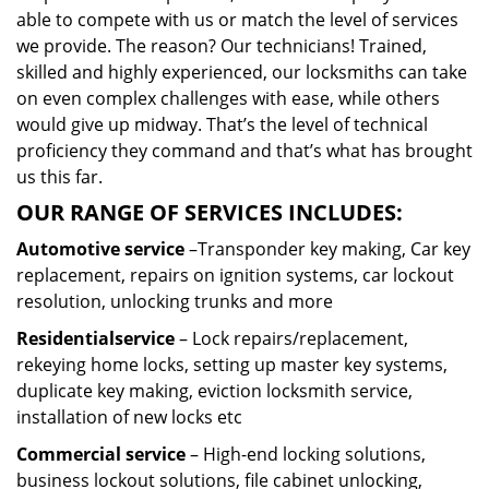
able to compete with us or match the level of services
we provide. The reason? Our technicians! Trained,
skilled and highly experienced, our locksmiths can take
on even complex challenges with ease, while others
would give up midway. That’s the level of technical
proficiency they command and that’s what has brought
us this far.
OUR RANGE OF SERVICES INCLUDES:
Automotive service
–Transponder key making, Car key
replacement, repairs on ignition systems, car lockout
resolution, unlocking trunks and more
Residential
service
– Lock repairs/replacement,
rekeying home locks, setting up master key systems,
duplicate key making, eviction locksmith service,
installation of new locks etc
Commercial service
– High-end locking solutions,
business lockout solutions, file cabinet unlocking,