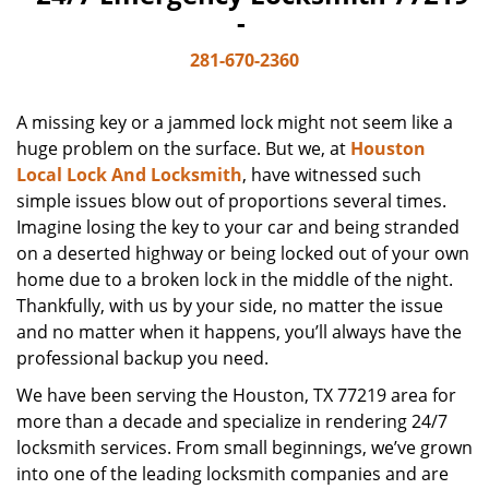
-
281-670-2360
A missing key or a jammed lock might not seem like a
huge problem on the surface. But we, at
Houston
Local Lock And Locksmith
, have witnessed such
simple issues blow out of proportions several times.
Imagine losing the key to your car and being stranded
on a deserted highway or being locked out of your own
home due to a broken lock in the middle of the night.
Thankfully, with us by your side, no matter the issue
and no matter when it happens, you’ll always have the
professional backup you need.
We have been serving the Houston, TX 77219 area for
more than a decade and specialize in rendering 24/7
locksmith services. From small beginnings, we’ve grown
into one of the leading locksmith companies and are