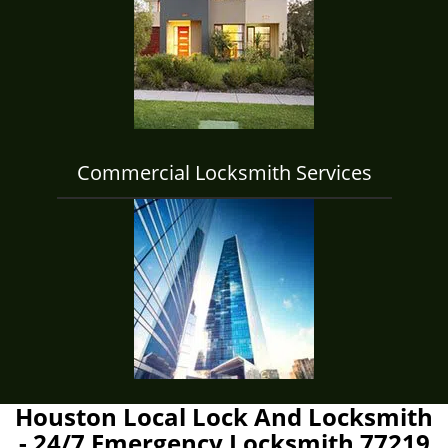
Commercial Locksmith Services
Houston Local Lock And Locksmith
- 24/7 Emergency Locksmith 77219