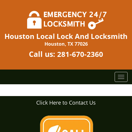
Houston Local Lock And Locksmith
Houston, TX 77026
Call us:
281-670-2360
T
o
g
g
Click Here to Contact Us
l
e
n
a
v