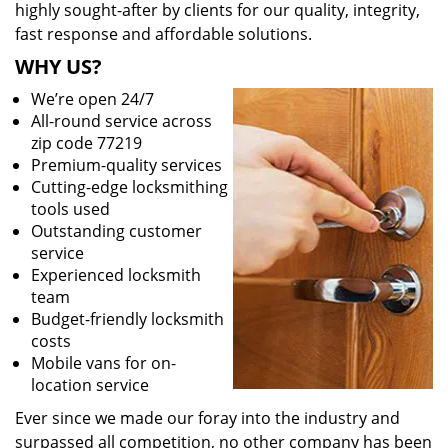
highly sought-after by clients for our quality, integrity,
fast response and affordable solutions.
WHY US?
We’re open 24/7
All-round service across
zip code 77219
Premium-quality services
Cutting-edge locksmithing
tools used
Outstanding customer
service
Experienced locksmith
team
Budget-friendly locksmith
costs
Mobile vans for on-
location service
Ever since we made our foray into the industry and
surpassed all competition, no other company has been