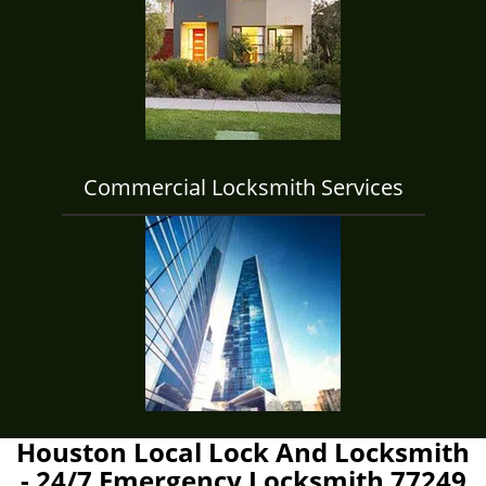
Commercial Locksmith Services
Houston Local Lock And Locksmith
- 24/7 Emergency Locksmith 77249