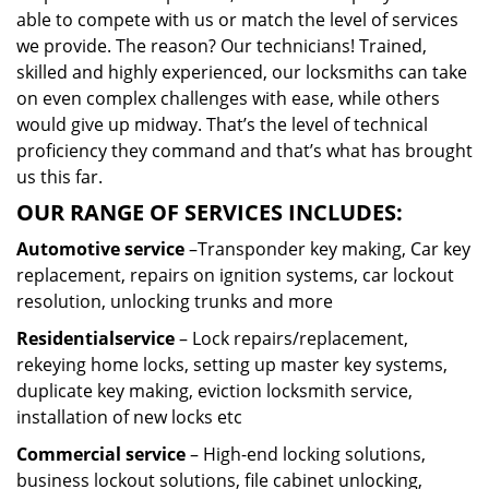
able to compete with us or match the level of services
we provide. The reason? Our technicians! Trained,
skilled and highly experienced, our locksmiths can take
on even complex challenges with ease, while others
would give up midway. That’s the level of technical
proficiency they command and that’s what has brought
us this far.
OUR RANGE OF SERVICES INCLUDES:
Automotive service
–Transponder key making, Car key
replacement, repairs on ignition systems, car lockout
resolution, unlocking trunks and more
Residential
service
– Lock repairs/replacement,
rekeying home locks, setting up master key systems,
duplicate key making, eviction locksmith service,
installation of new locks etc
Commercial service
– High-end locking solutions,
business lockout solutions, file cabinet unlocking,