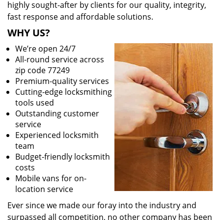
highly sought-after by clients for our quality, integrity,
fast response and affordable solutions.
WHY US?
We’re open 24/7
All-round service across
zip code 77249
Premium-quality services
Cutting-edge locksmithing
tools used
Outstanding customer
service
Experienced locksmith
team
Budget-friendly locksmith
costs
Mobile vans for on-
location service
Ever since we made our foray into the industry and
surpassed all competition, no other company has been