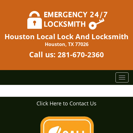
Houston Local Lock And Locksmith
Houston, TX 77026
Call us:
281-670-2360
T
o
g
g
Click Here to Contact Us
l
e
n
a
v