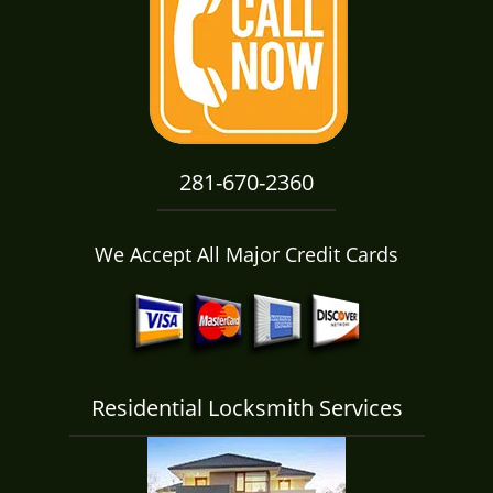
i
g
a
t
i
o
n
281-670-2360
We Accept All Major Credit Cards
Residential Locksmith Services