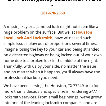
-
281-670-2360
A missing key or a jammed lock might not seem like a
huge problem on the surface. But we, at
Houston
Local Lock And Locksmith
, have witnessed such
simple issues blow out of proportions several times.
Imagine losing the key to your car and being stranded
on a deserted highway or being locked out of your own
home due to a broken lock in the middle of the night.
Thankfully, with us by your side, no matter the issue
and no matter when it happens, you’ll always have the
professional backup you need.
We have been serving the Houston, TX 77249 area for
more than a decade and specialize in rendering 24/7
locksmith services. From small beginnings, we’ve grown
into one of the leading locksmith companies and are