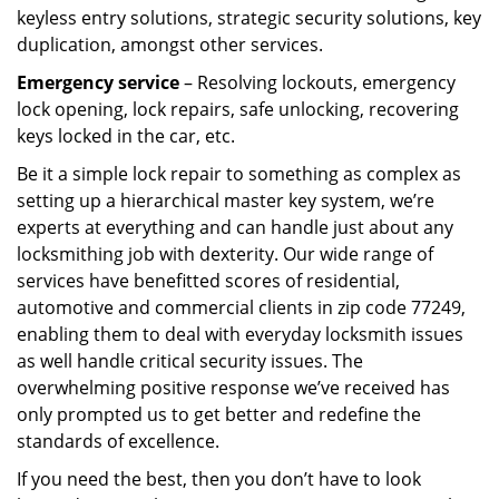
keyless entry solutions, strategic security solutions, key
duplication, amongst other services.
Emergency service
– Resolving lockouts, emergency
lock opening, lock repairs, safe unlocking, recovering
keys locked in the car, etc.
Be it a simple lock repair to something as complex as
setting up a hierarchical master key system, we’re
experts at everything and can handle just about any
locksmithing job with dexterity. Our wide range of
services have benefitted scores of residential,
automotive and commercial clients in zip code 77249,
enabling them to deal with everyday locksmith issues
as well handle critical security issues. The
overwhelming positive response we’ve received has
only prompted us to get better and redefine the
standards of excellence.
If you need the best, then you don’t have to look