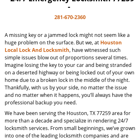
-
281-670-2360
A missing key or a jammed lock might not seem like a
huge problem on the surface. But we, at
Houston
Local Lock And Locksmith
, have witnessed such
simple issues blow out of proportions several times.
Imagine losing the key to your car and being stranded
on a deserted highway or being locked out of your own
home due to a broken lock in the middle of the night.
Thankfully, with us by your side, no matter the issue
and no matter when it happens, you’ll always have the
professional backup you need.
We have been serving the Houston, TX 77259 area for
more than a decade and specialize in rendering 24/7
locksmith services. From small beginnings, we’ve grown
into one of the leading locksmith companies and are