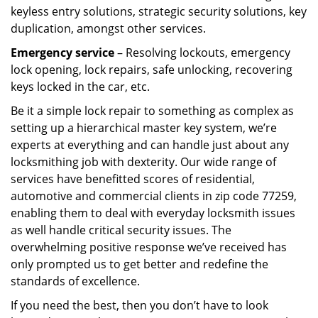
keyless entry solutions, strategic security solutions, key
duplication, amongst other services.
Emergency service
– Resolving lockouts, emergency
lock opening, lock repairs, safe unlocking, recovering
keys locked in the car, etc.
Be it a simple lock repair to something as complex as
setting up a hierarchical master key system, we’re
experts at everything and can handle just about any
locksmithing job with dexterity. Our wide range of
services have benefitted scores of residential,
automotive and commercial clients in zip code 77259,
enabling them to deal with everyday locksmith issues
as well handle critical security issues. The
overwhelming positive response we’ve received has
only prompted us to get better and redefine the
standards of excellence.
If you need the best, then you don’t have to look