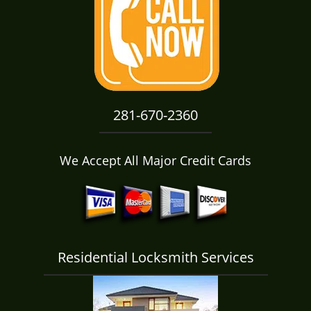
i
g
a
t
i
o
n
281-670-2360
We Accept All Major Credit Cards
Residential Locksmith Services