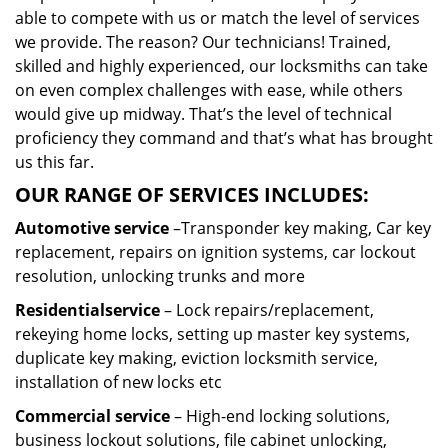
able to compete with us or match the level of services
we provide. The reason? Our technicians! Trained,
skilled and highly experienced, our locksmiths can take
on even complex challenges with ease, while others
would give up midway. That’s the level of technical
proficiency they command and that’s what has brought
us this far.
OUR RANGE OF SERVICES INCLUDES:
Automotive service
–Transponder key making, Car key
replacement, repairs on ignition systems, car lockout
resolution, unlocking trunks and more
Residential
service
– Lock repairs/replacement,
rekeying home locks, setting up master key systems,
duplicate key making, eviction locksmith service,
installation of new locks etc
Commercial service
– High-end locking solutions,
business lockout solutions, file cabinet unlocking,