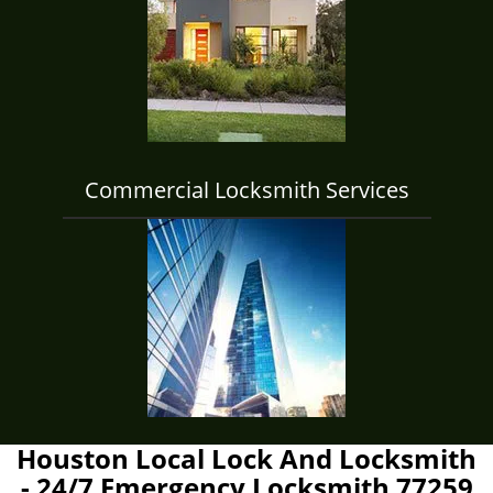
Commercial Locksmith Services
Houston Local Lock And Locksmith
- 24/7 Emergency Locksmith 77259