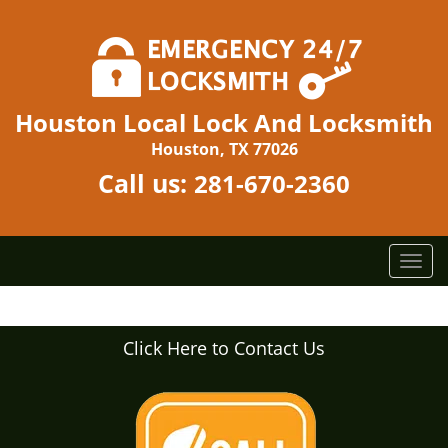
Houston Local Lock And Locksmith
Houston, TX 77026
Call us:
281-670-2360
T
o
g
g
Click Here to Contact Us
l
e
n
a
v