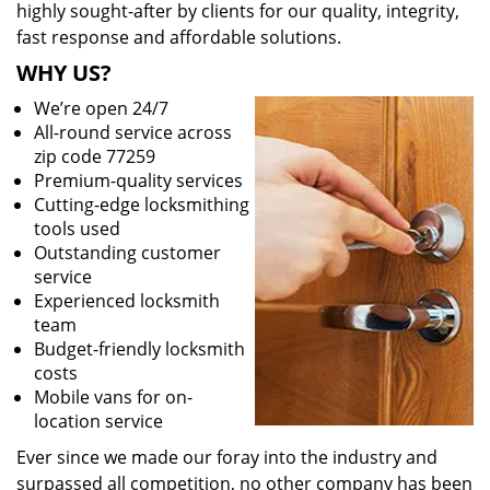
highly sought-after by clients for our quality, integrity,
fast response and affordable solutions.
WHY US?
We’re open 24/7
All-round service across
zip code 77259
Premium-quality services
Cutting-edge locksmithing
tools used
Outstanding customer
service
Experienced locksmith
team
Budget-friendly locksmith
costs
Mobile vans for on-
location service
Ever since we made our foray into the industry and
surpassed all competition, no other company has been