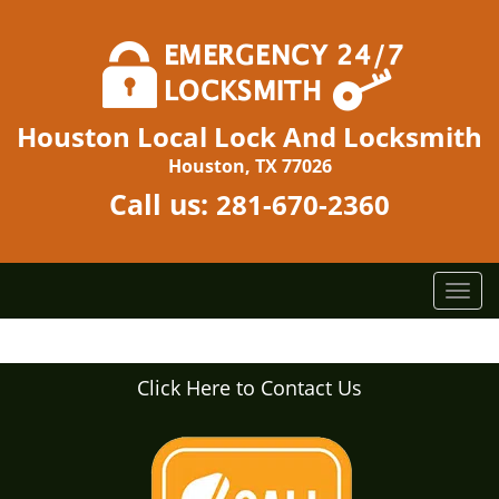
Houston Local Lock And Locksmith
Houston, TX 77026
Call us:
281-670-2360
T
o
g
g
Click Here to Contact Us
l
e
n
a
v