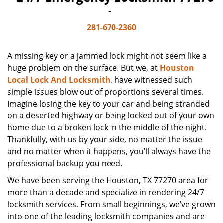
-
281-670-2360
A missing key or a jammed lock might not seem like a
huge problem on the surface. But we, at
Houston
Local Lock And Locksmith
, have witnessed such
simple issues blow out of proportions several times.
Imagine losing the key to your car and being stranded
on a deserted highway or being locked out of your own
home due to a broken lock in the middle of the night.
Thankfully, with us by your side, no matter the issue
and no matter when it happens, you’ll always have the
professional backup you need.
We have been serving the Houston, TX 77270 area for
more than a decade and specialize in rendering 24/7
locksmith services. From small beginnings, we’ve grown
into one of the leading locksmith companies and are