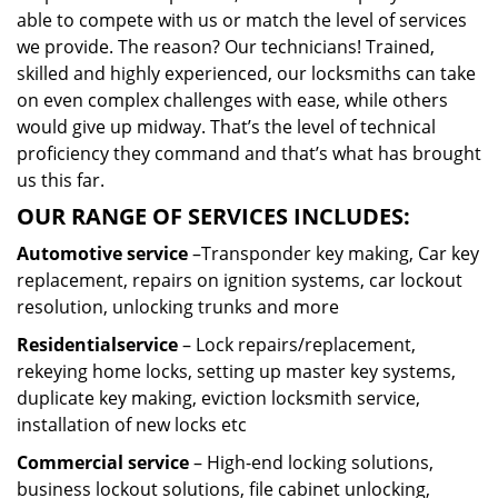
able to compete with us or match the level of services
we provide. The reason? Our technicians! Trained,
skilled and highly experienced, our locksmiths can take
on even complex challenges with ease, while others
would give up midway. That’s the level of technical
proficiency they command and that’s what has brought
us this far.
OUR RANGE OF SERVICES INCLUDES:
Automotive service
–Transponder key making, Car key
replacement, repairs on ignition systems, car lockout
resolution, unlocking trunks and more
Residential
service
– Lock repairs/replacement,
rekeying home locks, setting up master key systems,
duplicate key making, eviction locksmith service,
installation of new locks etc
Commercial service
– High-end locking solutions,
business lockout solutions, file cabinet unlocking,