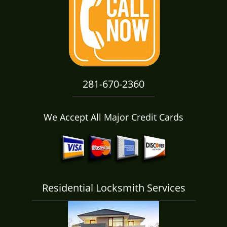
i
g
a
t
i
o
n
281-670-2360
We Accept All Major Credit Cards
Residential Locksmith Services