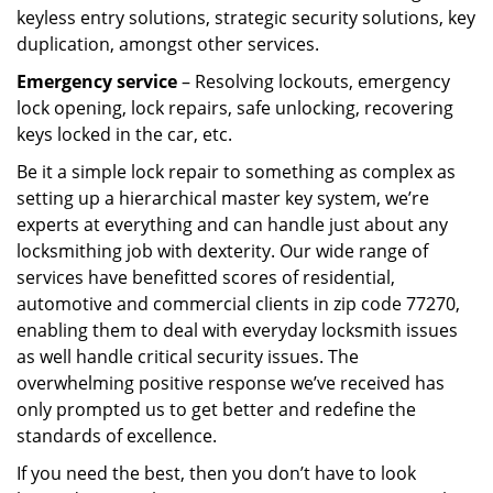
keyless entry solutions, strategic security solutions, key
duplication, amongst other services.
Emergency service
– Resolving lockouts, emergency
lock opening, lock repairs, safe unlocking, recovering
keys locked in the car, etc.
Be it a simple lock repair to something as complex as
setting up a hierarchical master key system, we’re
experts at everything and can handle just about any
locksmithing job with dexterity. Our wide range of
services have benefitted scores of residential,
automotive and commercial clients in zip code 77270,
enabling them to deal with everyday locksmith issues
as well handle critical security issues. The
overwhelming positive response we’ve received has
only prompted us to get better and redefine the
standards of excellence.
If you need the best, then you don’t have to look