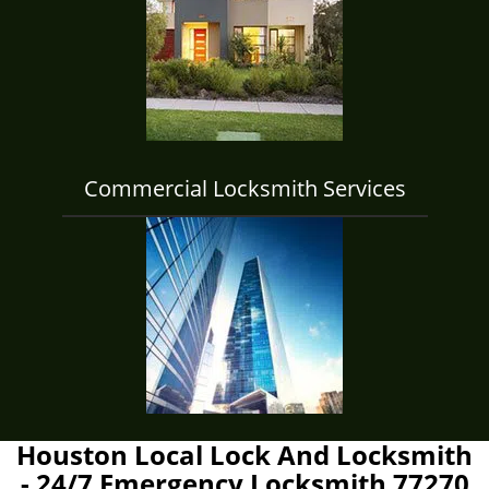
Commercial Locksmith Services
Houston Local Lock And Locksmith
- 24/7 Emergency Locksmith 77270