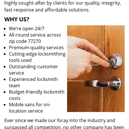
highly sought-after by clients for our quality, integrity,
fast response and affordable solutions.
WHY US?
We’re open 24/7
All-round service across
zip code 77270
Premium-quality services
Cutting-edge locksmithing
tools used
Outstanding customer
service
Experienced locksmith
team
Budget-friendly locksmith
costs
Mobile vans for on-
location service
Ever since we made our foray into the industry and
surpassed all competition, no other company has been