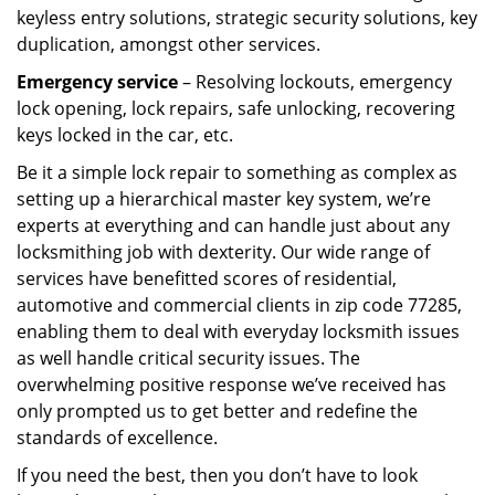
keyless entry solutions, strategic security solutions, key
duplication, amongst other services.
Emergency service
– Resolving lockouts, emergency
lock opening, lock repairs, safe unlocking, recovering
keys locked in the car, etc.
Be it a simple lock repair to something as complex as
setting up a hierarchical master key system, we’re
experts at everything and can handle just about any
locksmithing job with dexterity. Our wide range of
services have benefitted scores of residential,
automotive and commercial clients in zip code 77285,
enabling them to deal with everyday locksmith issues
as well handle critical security issues. The
overwhelming positive response we’ve received has
only prompted us to get better and redefine the
standards of excellence.
If you need the best, then you don’t have to look