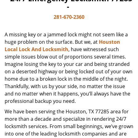
-
281-670-2360
A missing key or a jammed lock might not seem like a
huge problem on the surface. But we, at
Houston
Local Lock And Locksmith
, have witnessed such
simple issues blow out of proportions several times.
Imagine losing the key to your car and being stranded
on a deserted highway or being locked out of your own
home due to a broken lock in the middle of the night.
Thankfully, with us by your side, no matter the issue
and no matter when it happens, you’ll always have the
professional backup you need.
We have been serving the Houston, TX 77285 area for
more than a decade and specialize in rendering 24/7
locksmith services. From small beginnings, we’ve grown
into one of the leading locksmith companies and are