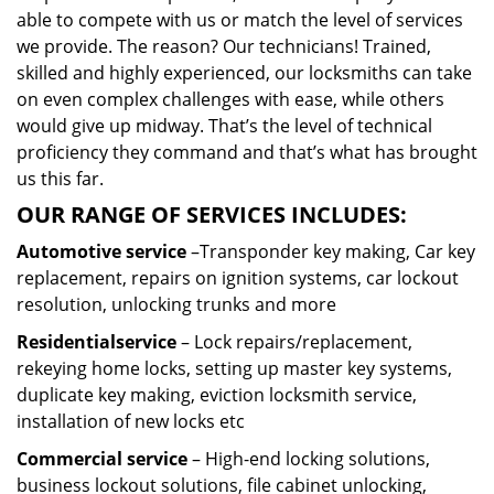
able to compete with us or match the level of services
we provide. The reason? Our technicians! Trained,
skilled and highly experienced, our locksmiths can take
on even complex challenges with ease, while others
would give up midway. That’s the level of technical
proficiency they command and that’s what has brought
us this far.
OUR RANGE OF SERVICES INCLUDES:
Automotive service
–Transponder key making, Car key
replacement, repairs on ignition systems, car lockout
resolution, unlocking trunks and more
Residential
service
– Lock repairs/replacement,
rekeying home locks, setting up master key systems,
duplicate key making, eviction locksmith service,
installation of new locks etc
Commercial service
– High-end locking solutions,
business lockout solutions, file cabinet unlocking,