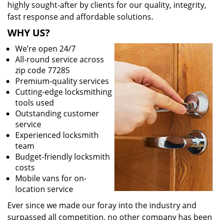
highly sought-after by clients for our quality, integrity,
fast response and affordable solutions.
WHY US?
We’re open 24/7
All-round service across
zip code 77285
Premium-quality services
Cutting-edge locksmithing
tools used
Outstanding customer
service
Experienced locksmith
team
Budget-friendly locksmith
costs
Mobile vans for on-
location service
Ever since we made our foray into the industry and
surpassed all competition, no other company has been