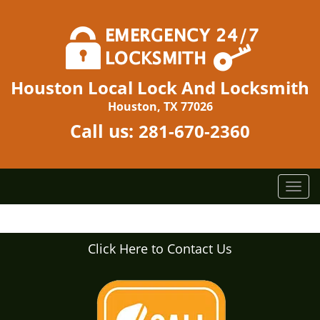
Houston Local Lock And Locksmith
Houston, TX 77026
Call us:
281-670-2360
T
o
g
g
Click Here to Contact Us
l
e
n
a
v