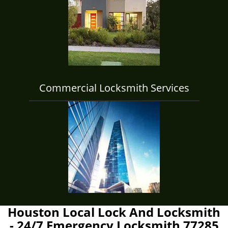
Commercial Locksmith Services
Houston Local Lock And Locksmith
- 24/7 Emergency Locksmith 77285