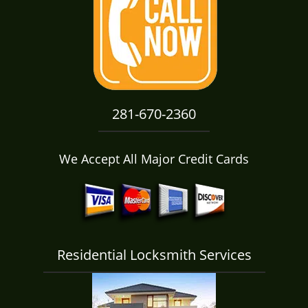
i
g
a
t
i
o
n
281-670-2360
We Accept All Major Credit Cards
Residential Locksmith Services