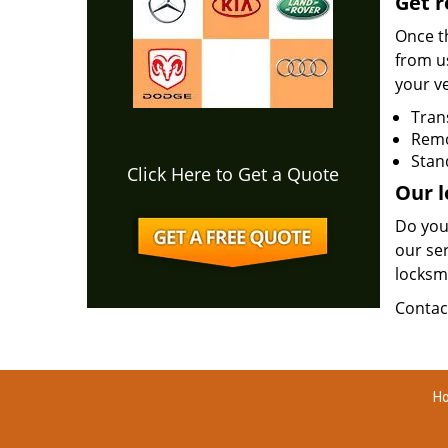
Get r
Once th
from u
your ve
Tran
Rem
Stan
Click Here to Get a Quote
Our l
Do you
our ser
locksm
Contac
Ho