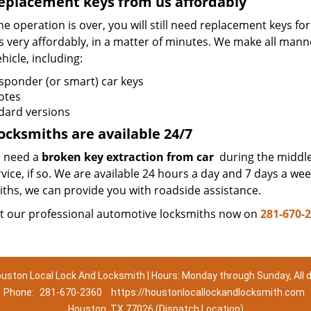
eplacement keys from us affordably
e operation is over, you will still need replacement keys f
s very affordably, in a matter of minutes. We make all mann
hicle, including:
sponder (or smart) car keys
otes
dard versions
ocksmiths are available 24/7
 need a
broken key extraction from car
during the middle 
vice, if so. We are available 24 hours a day and 7 days a w
iths, we can provide you with roadside assistance.
t our professional automotive locksmiths now on
281-670-
uston Local Lock And Locksmith | Hours: Monday through Sunday, All 
Phone:
281-670-2360
https://houstonlocallockandlocksmith.com
Houston, TX 77026 (Dispatch Location)