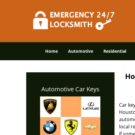
Home
Automotive
Residential
Ho
Automotive Car Keys
Car key
Housto
automot
local r
If some