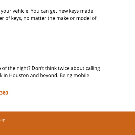
or your vehicle. You can get new keys made
er of keys, no matter the make or model of
of the night? Don’t think twice about calling
eek in Houston and beyond. Being mobile
2360
!
day