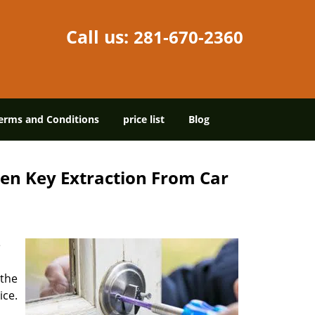
Call us:
281-670-2360
erms and Conditions
price list
Blog
en Key Extraction From Car
e
 the
ice.