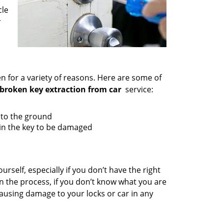
cle
r
en for a variety of reasons. Here are some of
broken key extraction from car
service:
g to the ground
 in the key to be damaged
urself, especially if you don’t have the right
in the process, if you don’t know what you are
ausing damage to your locks or car in any