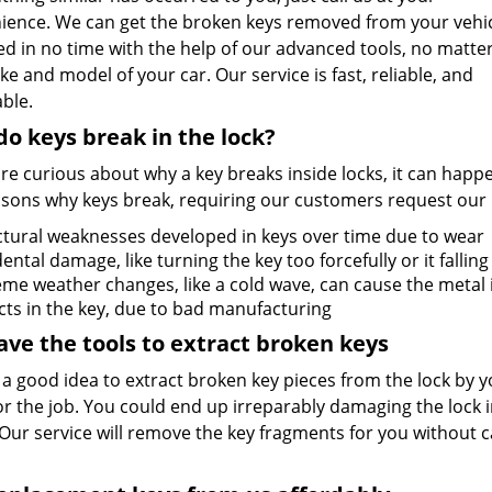
ience. We can get the broken keys removed from your vehi
d in no time with the help of our advanced tools, no matte
e and model of your car. Our service is fast, reliable, and
ble.
o keys break in the lock?
are curious about why a key breaks inside locks, it can happ
asons why keys break, requiring our customers request our
ctural weaknesses developed in keys over time due to wear
ental damage, like turning the key too forcefully or it fallin
eme weather changes, like a cold wave, can cause the metal
cts in the key, due to bad manufacturing
ve the tools to extract broken keys
t a good idea to extract broken key pieces from the lock by yo
or the job. You could end up irreparably damaging the lock 
Our service will remove the key fragments for you without c