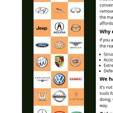
conven
remove
the mak
afforda
Why d
If you 
the re
Stru
Accid
Extr
Defe
We ha
It’s no
tools f
doing. 
way.