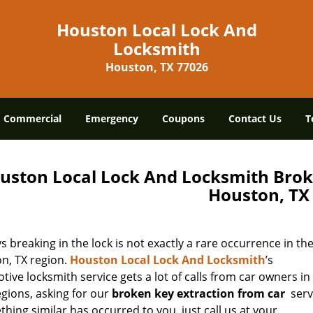
Houston Local Lock And
Locksmith
Houston, TX 77026
Commercial
Emergency
Coupons
Contact Us
T
uston Local Lock And Locksmith Brok
Houston, TX
s breaking in the lock is not exactly a rare occurrence in th
n, TX region.
Houston Local Lock And Locksmith
’s
ive locksmith service gets a lot of calls from car owners in
egions, asking for our
broken key extraction from car
serv
thing similar has occurred to you, just call us at your