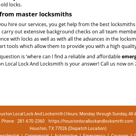
old locks.
 from master locksmiths
u hire our services, you get help from the best locksmiths
 carry out extensive background checks on all team members
nce with locks as well as with all the advances in the locks
art tools which allow them to provide you with a high quality
 question is ‘where can I find a reliable and affordable
emerg
n Local Lock And Locksmith is your answer! Call us now on
uston Local Lock And Locksmith | Hours: Monday through Sunday, All 
Phone:
281-670-2360
https://houstonlocallockandlocksmith.com
Houston, TX 77026 (Dispatch Location)
esidential
|
Commercial
|
Automotive
|
Emergency
|
Coupons
|