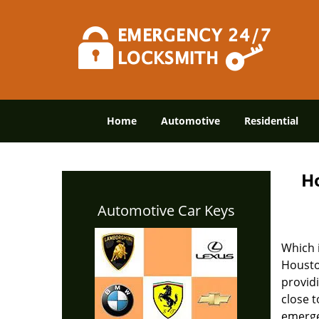
Home
Automotive
Residential
H
Automotive Car Keys
Which 
Housto
provid
close 
emerge