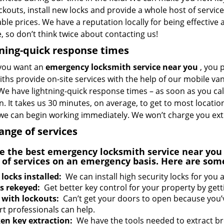
ckouts, install new locks and provide a whole host of service
ble prices. We have a reputation locally for being effective a
e, so don’t think twice about contacting us!
ning-quick response times
you want an
emergency locksmith service near you
, you 
ths provide on-site services with the help of our mobile van
We have lightning-quick response times – as soon as you ca
n. It takes us 30 minutes, on average, to get to most locat
 we can begin working immediately. We won’t charge you ext
range of services
e the best
emergency locksmith service near yo
 of services on an emergency basis. Here are som
locks installed:
We can install high security locks for you a
s rekeyed:
Get better key control for your property by gett
 with lockouts:
Can’t get your doors to open because you’
rt professionals can help.
en key extraction:
We have the tools needed to extract b