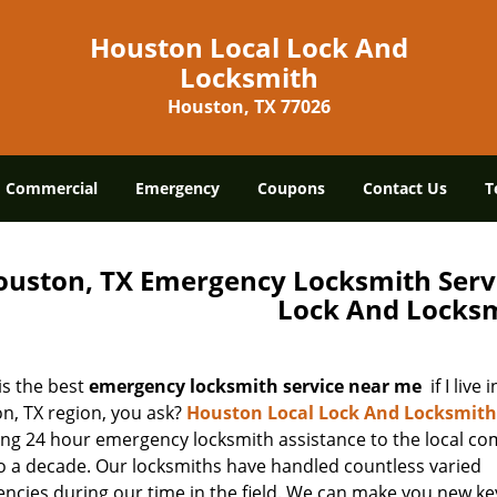
Houston Local Lock And
Locksmith
Houston, TX 77026
Commercial
Emergency
Coupons
Contact Us
T
ouston, TX Emergency Locksmith Serv
Lock And Locks
is the best
emergency locksmith service near me
if I live 
n, TX region, you ask?
Houston Local Lock And Locksmith
ing 24 hour emergency locksmith assistance to the local co
to a decade. Our locksmiths have handled countless varied
ncies during our time in the field. We can make you new key