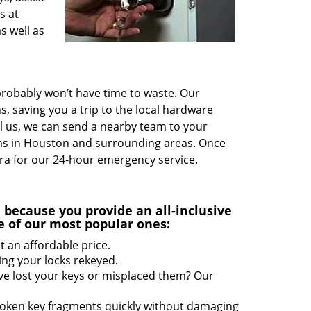
s at
s well as
probably won’t have time to waste. Our
s, saving you a trip to the local hardware
ll us, we can send a nearby team to your
ions in Houston and surrounding areas. Once
ra for our 24-hour emergency service.
u
because you provide an all-inclusive
e of our most popular ones:
t an affordable price.
ing your locks rekeyed.
ve lost your keys or misplaced them? Our
roken key fragments quickly without damaging