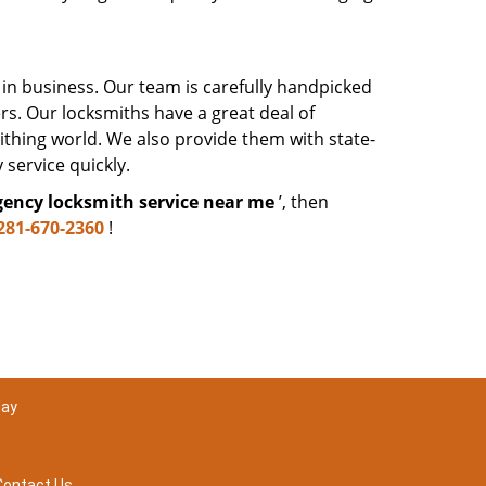
 in business. Our team is carefully handpicked
. Our locksmiths have a great deal of
mithing world. We also provide them with state-
 service quickly.
ency locksmith service near me
’, then
281-670-2360
!
day
Contact Us