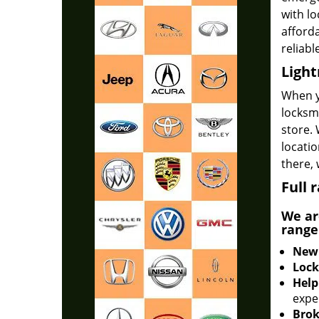
with lo
afforda
reliabl
Light
When 
locksmi
store. 
locatio
there,
Full 
We ar
range
New 
Lock
Help
expe
Brok