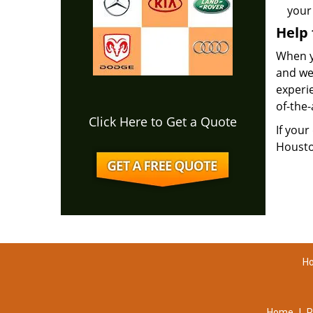
your 
Help
When yo
and we
experie
of-the-
Click Here to Get a Quote
If your
Housto
Ho
Home
|
R