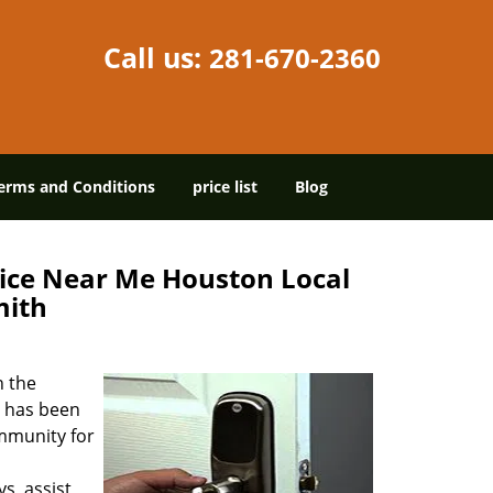
Call us:
281-670-2360
erms and Conditions
price list
Blog
ice Near Me Houston Local
mith
in the
has been
mmunity for
s, assist